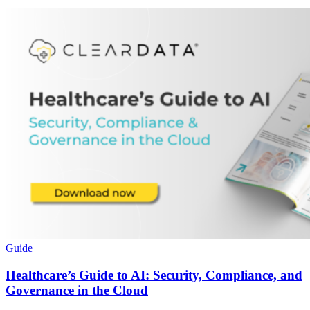
Guide
Healthcare’s Guide to AI: Security, Compliance, and
Governance in the Cloud