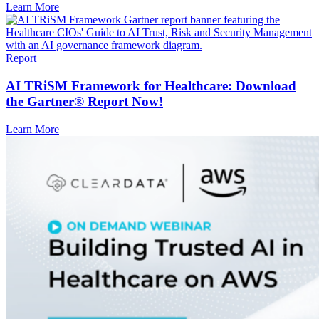
Learn More
Report
AI TRiSM Framework for Healthcare: Download
the Gartner® Report Now!
Learn More