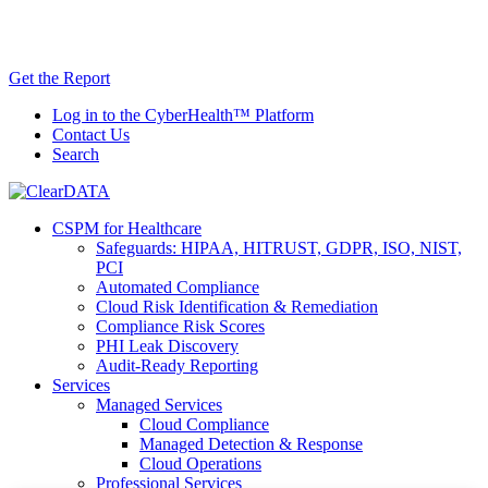
Skip
AI TRiSM Framework for Healthcare: Download
to
the Gartner® Report Now!
content
Get the Report
Log in to the CyberHealth™ Platform
Contact Us
Search
CSPM for Healthcare
Safeguards: HIPAA, HITRUST, GDPR, ISO, NIST,
PCI
Automated Compliance
Cloud Risk Identification & Remediation
Compliance Risk Scores
PHI Leak Discovery
Audit-Ready Reporting
Services
Managed Services
Cloud Compliance
Managed Detection & Response
Cloud Operations
Professional Services