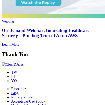
Webinar
On Demand Webinar: Innovating Healthcare
Securely—Building Trusted AI on AWS
Learn More
Thank You
TW
LI
YO
Resources
Blog
Privacy Policy
Acceptable Use Policy