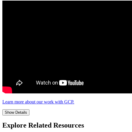
Learn more about our work with GCP.
Show Details
Explore Related Resources