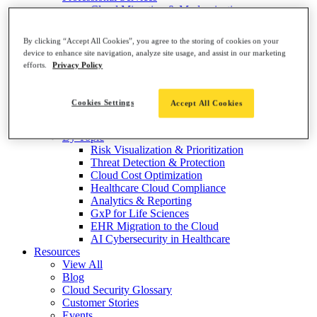
Cloud Migration & Modernization
Cloud Assessments
End-to-End Cloud Resilience
By clicking “Accept All Cookies”, you agree to the storing of cookies on your
Solutions
device to enhance site navigation, analyze site usage, and assist in our marketing
By Market
efforts.
Privacy Policy
Healthcare Software & Services
Medical Devices & Equipment
Healthcare Providers
Cookies Settings
Accept All Cookies
Healthcare Payers
Life Sciences & Pharma
By Topic
Risk Visualization & Prioritization
Threat Detection & Protection
Cloud Cost Optimization
Healthcare Cloud Compliance
Analytics & Reporting
GxP for Life Sciences
EHR Migration to the Cloud
AI Cybersecurity in Healthcare
Resources
View All
Blog
Cloud Security Glossary
Customer Stories
Events