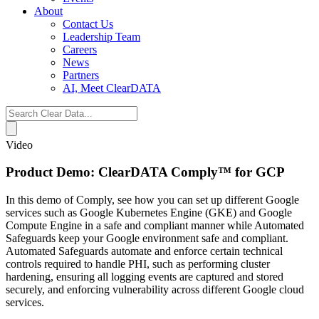
About
Contact Us
Leadership Team
Careers
News
Partners
AI, Meet ClearDATA
Search
for:
Video
Product Demo: ClearDATA Comply™ for GCP
In this demo of Comply, see how you can set up different Google
services such as Google Kubernetes Engine (GKE) and Google
Compute Engine in a safe and compliant manner while Automated
Safeguards keep your Google environment safe and compliant.
Automated Safeguards automate and enforce certain technical
controls required to handle PHI, such as performing cluster
hardening, ensuring all logging events are captured and stored
securely, and enforcing vulnerability across different Google cloud
services.