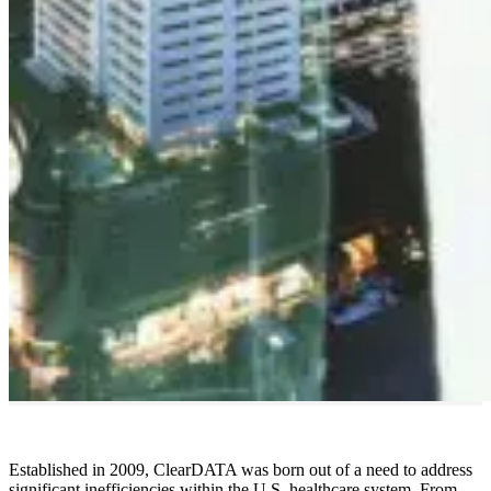
Established in 2009, ClearDATA was born out of a need to address
significant inefficiencies within the U.S. healthcare system. From