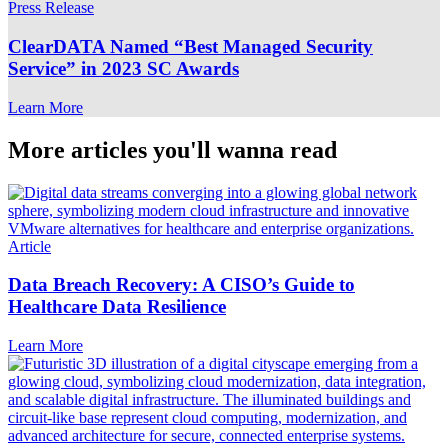
Press Release
ClearDATA Named “Best Managed Security
Service” in 2023 SC Awards
Learn More
More articles you'll wanna read
Article
Data Breach Recovery: A CISO’s Guide to
Healthcare Data Resilience
Learn More