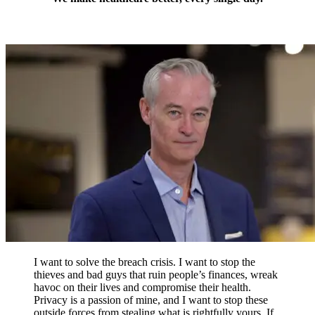
I want to solve the breach crisis. I want to stop the
thieves and bad guys that ruin people’s finances, wreak
havoc on their lives and compromise their health.
Privacy is a passion of mine, and I want to stop these
outside forces from stealing what is rightfully yours. If