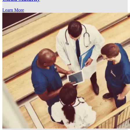
Learn More