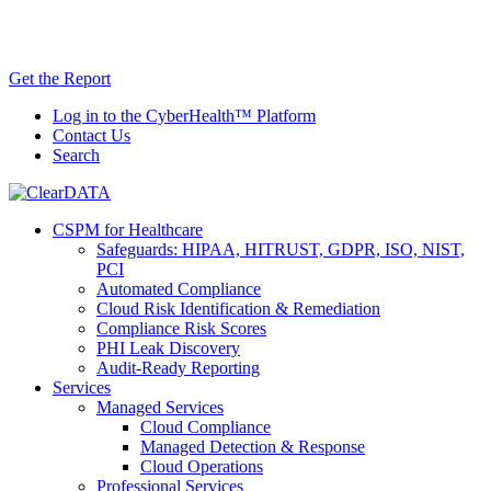
Skip
AI TRiSM Framework for Healthcare: Download
to
the Gartner® Report Now!
content
Get the Report
Log in to the CyberHealth™ Platform
Contact Us
Search
CSPM for Healthcare
Safeguards: HIPAA, HITRUST, GDPR, ISO, NIST,
PCI
Automated Compliance
Cloud Risk Identification & Remediation
Compliance Risk Scores
PHI Leak Discovery
Audit-Ready Reporting
Services
Managed Services
Cloud Compliance
Managed Detection & Response
Cloud Operations
Professional Services