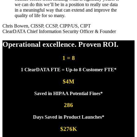
we can do this we’ll be in a position to really use data
in a meaningful way that can extend and improve the
quality of life for so many.
Chris Bowen, CISSP, CCSP, CIPP/US, CIPT
ClearDATA Chief Information Security Officer & Founder
Operational excellence.
Proven ROI.
1 = 8
1 ClearDATA FTE = Up-to 8 Customer FTE*
$4M
Saved in HIPAA Potential Fines*
286
Days Saved in Product Launches*
$276K