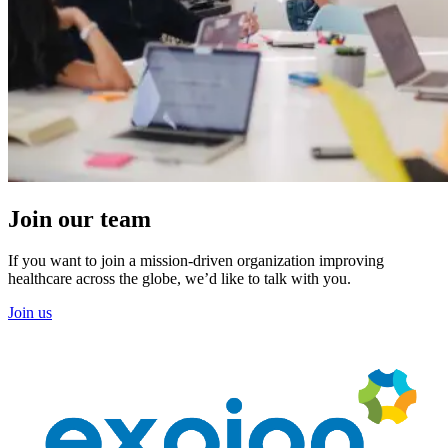
Join our team
If you want to join a mission-driven organization improving
healthcare across the globe, we’d like to talk with you.
Join us