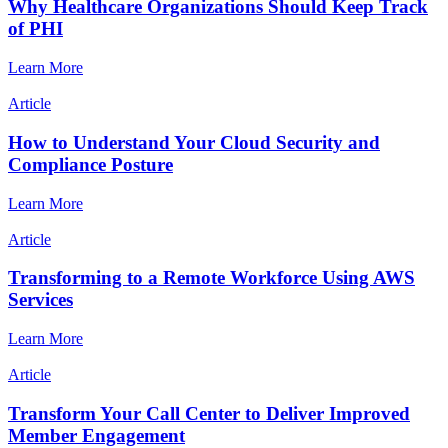
Why Healthcare Organizations Should Keep Track
of PHI
Learn More
Article
How to Understand Your Cloud Security and
Compliance Posture
Learn More
Article
Transforming to a Remote Workforce Using AWS
Services
Learn More
Article
Transform Your Call Center to Deliver Improved
Member Engagement