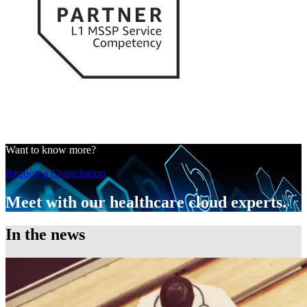
Want to know more?
Request a Consultation
Meet with our healthcare cloud experts.
In the news