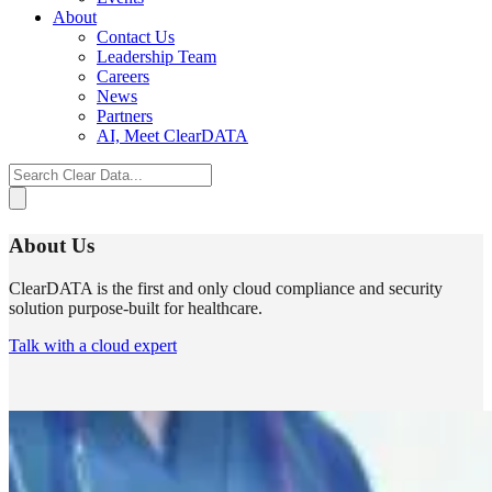
About
Contact Us
Leadership Team
Careers
News
Partners
AI, Meet ClearDATA
Search
for:
About Us
ClearDATA
is the first and only cloud compliance and security
solution purpose-built for healthcare.
Talk with a cloud expert