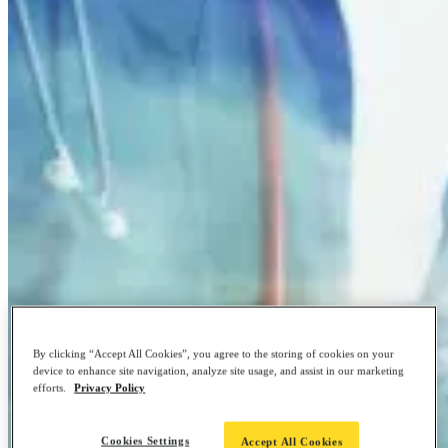
By clicking “Accept All Cookies”, you agree to the storing of cookies on your
device to enhance site navigation, analyze site usage, and assist in our marketing
efforts.
Privacy Policy
Cookies Settings
Accept All Cookies