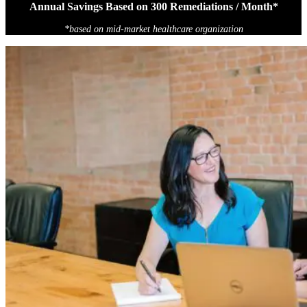
Annual Savings Based on 300 Remediations / Month*
*based on mid-market healthcare organization