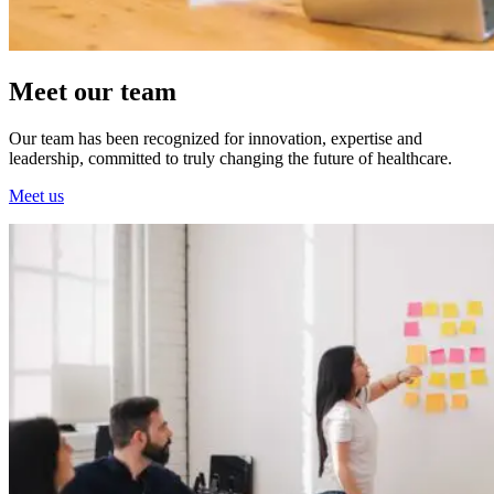
Meet our team
Our team has been recognized for innovation, expertise and
leadership, committed to truly changing the future of healthcare.
Meet us