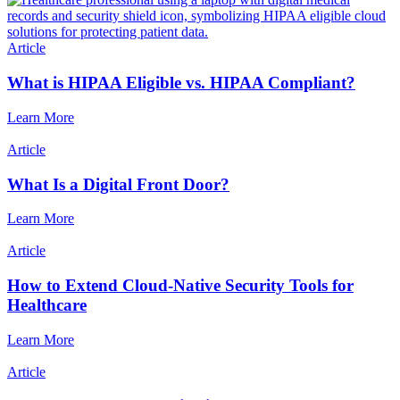
Article
What is HIPAA Eligible vs. HIPAA Compliant?
Learn More
Article
What Is a Digital Front Door?
Learn More
Article
How to Extend Cloud-Native Security Tools for
Healthcare
Learn More
Article