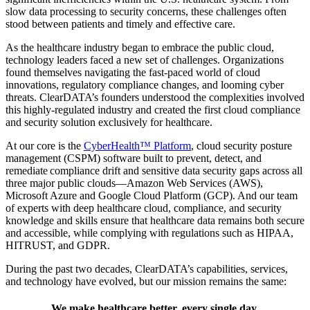
slow data processing to security concerns, these challenges often
stood between patients and timely and effective care.
As the healthcare industry began to embrace the public cloud,
technology leaders faced a new set of challenges. Organizations
found themselves navigating the fast-paced world of cloud
innovations, regulatory compliance changes, and looming cyber
threats. ClearDATA’s founders understood the complexities involved
this highly-regulated industry and created the first cloud compliance
and security solution exclusively for healthcare.
At our core is the
CyberHealth™ Platform
, cloud security posture
management (CSPM) software built to prevent, detect, and
remediate compliance drift and sensitive data security gaps across all
three major public clouds—Amazon Web Services (AWS),
Microsoft Azure and Google Cloud Platform (GCP). And our team
of experts with deep healthcare cloud, compliance, and security
knowledge and skills ensure that healthcare data remains both secure
and accessible, while complying with regulations such as HIPAA,
HITRUST, and GDPR.
During the past two decades, ClearDATA’s capabilities, services,
and technology have evolved, but our mission remains the same:
We make healthcare better, every single day.