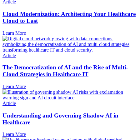
Article
Cloud Modernization: Architecting Your Healthcare
Cloud to Last
Learn More
Article
The Democratization of AI and the Rise of Multi-
Cloud Strategies in Healthcare IT
Learn More
Article
Understanding and Governing Shadow AI in
Healthcare
Learn More