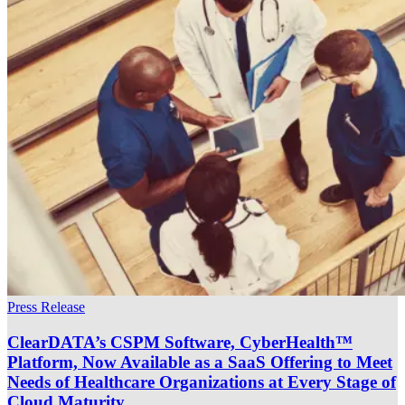
Press Release
ClearDATA’s CSPM Software, CyberHealth™
Platform, Now Available as a SaaS Offering to Meet
Needs of Healthcare Organizations at Every Stage of
Cloud Maturity