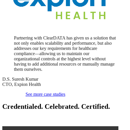
Partnering with ClearDATA has given us a solution that
not only enables scalability and performance, but also
addresses our key requirements for healthcare
compliance—allowing us to maintain our
organizational controls at the highest level without
having to add additional resources or manually manage
them ourselves.
D.S. Suresh Kumar
CTO, Expion Health
See more case studies
Credentialed. Celebrated.
Certified.