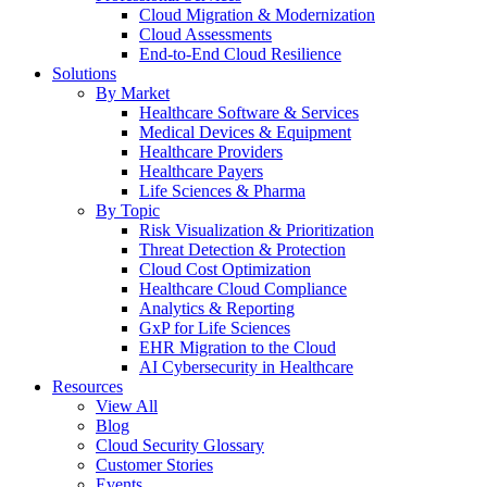
Cloud Migration & Modernization
Cloud Assessments
End-to-End Cloud Resilience
Solutions
By Market
Healthcare Software & Services
Medical Devices & Equipment
Healthcare Providers
Healthcare Payers
Life Sciences & Pharma
By Topic
Risk Visualization & Prioritization
Threat Detection & Protection
Cloud Cost Optimization
Healthcare Cloud Compliance
Analytics & Reporting
GxP for Life Sciences
EHR Migration to the Cloud
AI Cybersecurity in Healthcare
Resources
View All
Blog
Cloud Security Glossary
Customer Stories
Events