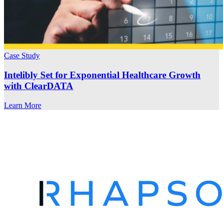
Case Study
Intelibly Set for Exponential Healthcare Growth
with ClearDATA
Learn More