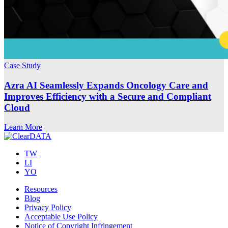
Case Study
Azra AI Seamlessly Expands Oncology Care and
Improves Efficiency with a Secure and Compliant
Cloud
Learn More
TW
LI
YO
Resources
Blog
Privacy Policy
Acceptable Use Policy
Notice of Copyright Infringement