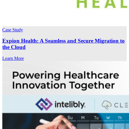
Case Study
Expion Health: A Seamless and Secure Migration to
the Cloud
Learn More