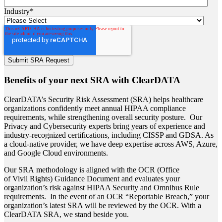
Industry
*
Benefits of your next SRA with ClearDATA
ClearDATA’s Security Risk Assessment (SRA) helps healthcare
organizations confidently meet annual HIPAA compliance
requirements, while strengthening overall security posture.
Our
Privacy and Cybersecurity experts bring years of experience and
industry-recognized certifications, including CISSP and GDSA. As
a cloud-native provider, we have deep expertise across AWS, Azure,
and Google Cloud environments.
Our SRA methodology is aligned with the OCR (Office
of Vivil Rights) Guidance Document and evaluates your
organization’s risk against HIPAA Security and Omnibus Rule
requirements.
In the event of an OCR “Reportable Breach,” your
organization’s latest SRA will be reviewed by the OCR. With a
ClearDATA SRA, we stand beside you.