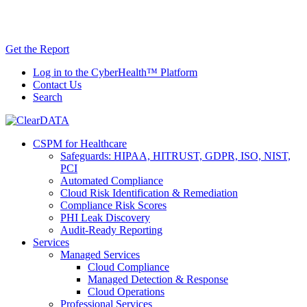
Skip
AI TRiSM Framework for Healthcare: Download
to
the Gartner® Report Now!
content
Get the Report
Log in to the CyberHealth™ Platform
Contact Us
Search
CSPM for Healthcare
Safeguards: HIPAA, HITRUST, GDPR, ISO, NIST,
PCI
Automated Compliance
Cloud Risk Identification & Remediation
Compliance Risk Scores
PHI Leak Discovery
Audit-Ready Reporting
Services
Managed Services
Cloud Compliance
Managed Detection & Response
Cloud Operations
Professional Services