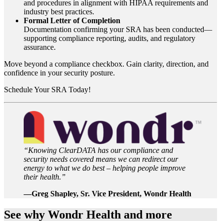
and procedures in alignment with HIPAA requirements and
industry best practices.
Formal Letter of Completion
Documentation confirming your SRA has been conducted—
supporting compliance reporting, audits, and regulatory
assurance.
Move beyond a compliance checkbox. Gain clarity, direction, and
confidence in your security posture.
Schedule Your SRA Today!
“Knowing ClearDATA has our compliance and
security needs covered means we can redirect our
energy to what we do best – helping people improve
their health.”
—Greg Shapley, Sr. Vice President, Wondr Health
See why Wondr Health and more