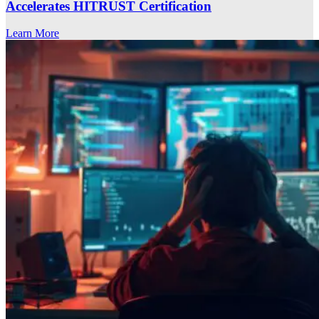
Accelerates HITRUST Certification
Learn More