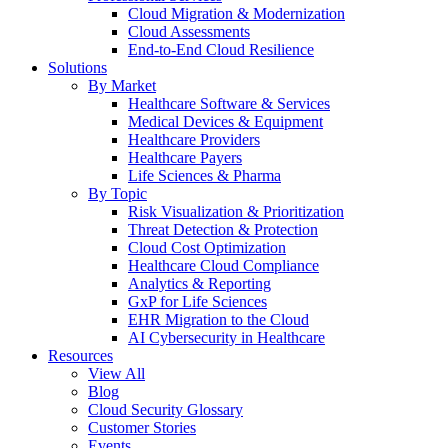
Cloud Migration & Modernization
Cloud Assessments
End-to-End Cloud Resilience
Solutions
By Market
Healthcare Software & Services
Medical Devices & Equipment
Healthcare Providers
Healthcare Payers
Life Sciences & Pharma
By Topic
Risk Visualization & Prioritization
Threat Detection & Protection
Cloud Cost Optimization
Healthcare Cloud Compliance
Analytics & Reporting
GxP for Life Sciences
EHR Migration to the Cloud
AI Cybersecurity in Healthcare
Resources
View All
Blog
Cloud Security Glossary
Customer Stories
Events