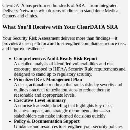
ClearDATA has performed hundreds of SRA – from Integrated
Delivery Networks with dozens of clinics to standalone Medical
Centers and clinics.
What You’ll Receive with Your ClearDATA SRA
Your Security Risk Assessment delivers more than findings—it
provides a clear path forward to strengthen compliance, reduce risk,
and improve resilience.
Comprehensive, Audit-Ready Risk Report
A detailed analysis of identified vulnerabilities and risk
exposure, mapped to HIPAA Security Rule requirements and
designed to stand up to regulatory scrutiny.
Prioritized Risk Management Plan
A clear, actionable roadmap that ranks risks by severity and
outlines practical remediation steps to reduce them to
reasonable and appropriate levels.
Executive-Level Summary
A concise leadership briefing that highlights key risks,
business impact, and strategic recommendations—so
stakeholders can make informed decisions quickly.
Policy & Documentation Support
Guidance and resources to strengthen your security policies