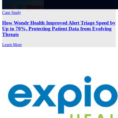
Case Study
How Wondr Health Improved Alert Triage Speed by
Up to 70%, Protecting Patient Data from Evolving
Threats
Learn More