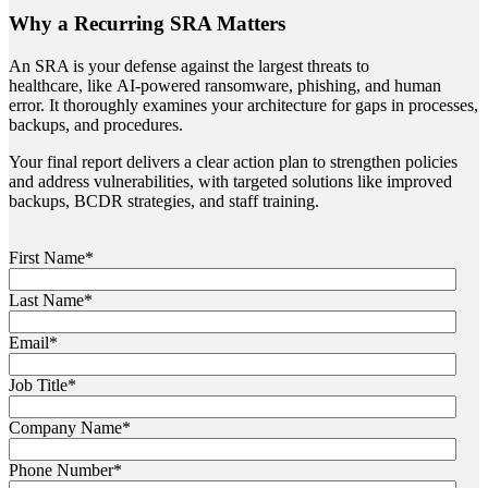
Why a Recurring SRA Matters
An SRA is your defense against the largest threats to
healthcare, like AI-powered ransomware, phishing, and human
error. It thoroughly examines your architecture for gaps in processes,
backups, and procedures.
Your final report delivers a clear action plan to strengthen policies
and address vulnerabilities, with targeted solutions like improved
backups, BCDR strategies, and staff training.
First Name
*
Last Name
*
Email
*
Job Title
*
Company Name
*
Phone Number
*