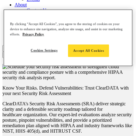
About
Contact Us
Leadership Team
Careers
By clicking “Accept All Cookies”, you agree to the storing of cookies on your
News
device to enhance site navigation, analyze site usage, and assist in our marketing
Partners
efforts.
Privacy Policy
AI, Meet ClearDATA
Search
Cookies Settings
Accept All Cookies
for:
Know Your Risks. Defend Vulnerabilities: Trust ClearDATA with
your next
Security Risk Assessment
ClearDATA’s Security Risk Assessments
(SRA) deliver strategic
clarity and a defensible security roadmap tailored for
healthcare organization. Our expert-led evaluations analyze security
posture, pinpoint vulnerabilities, and provide a prioritized
remediation plan aligned with HIPAA and industry frameworks like
NIST, HHS 405(d), and HITRUST CSF.