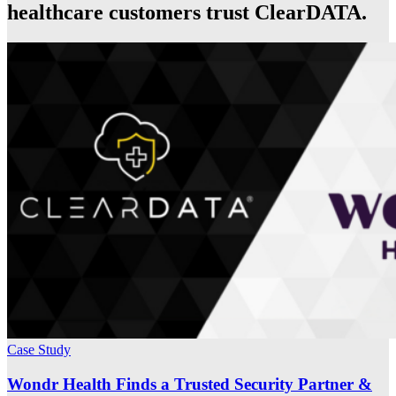
healthcare customers trust ClearDATA.
Case Study
Wondr Health Finds a Trusted Security Partner &