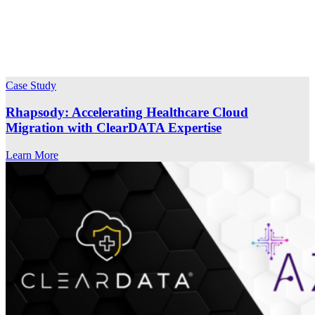
Case Study
Rhapsody: Accelerating Healthcare Cloud
Migration with ClearDATA Expertise
Learn More