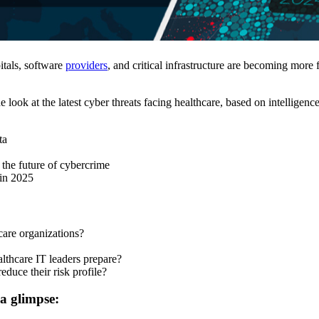
itals, software
providers
, and critical infrastructure are becoming more
e look at the latest cyber threats facing healthcare, based on intellig
ta
the future of cybercrime
 in 2025
care organizations?
lthcare IT leaders prepare?
educe their risk profile?
 a glimpse: