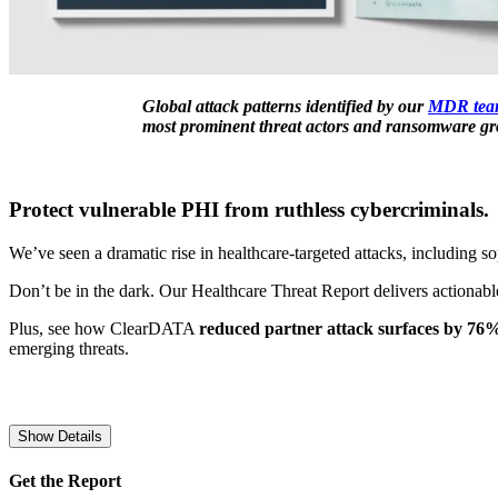
Global attack patterns identified by our
MDR tea
most prominent threat actors and ransomware gro
Protect vulnerable PHI from ruthless cybercriminals.
We’ve seen a dramatic rise in healthcare-targeted attacks, including 
Don’t be in the dark. Our Healthcare Threat Report delivers actionable
Plus, see how ClearDATA
reduced partner attack surfaces by 76
emerging threats.
Show Details
Get the Report