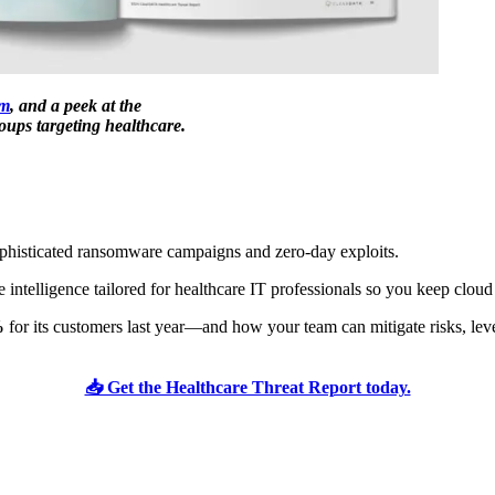
m
, and a peek at the
ups targeting healthcare.
sophisticated ransomware campaigns and zero-day exploits.
 intelligence tailored for healthcare IT professionals so you keep clou
%
for its customers last year—and how your team can mitigate risks, leve
📥 Get the Healthcare Threat Report today.