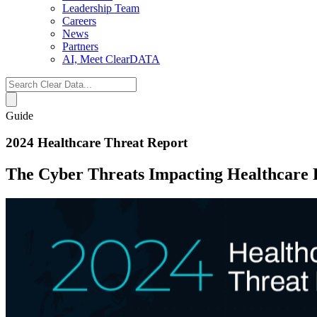
Leadership Team
Careers
News
Partners
AI, Meet ClearDATA
Search
for:
Guide
2024 Healthcare Threat Report
The Cyber Threats Impacting Healthcare