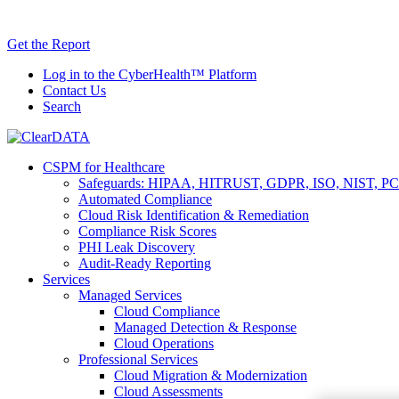
Skip
AI TRiSM 
to
Get the Report
content
Log in to the CyberHealth™ Platform
Contact Us
Search
CSPM for Healthcare
Safeguards: HIPAA, HITRUST, GDPR, ISO, NIST, PC
Automated Compliance
Cloud Risk Identification & Remediation
Compliance Risk Scores
PHI Leak Discovery
Audit-Ready Reporting
Services
Managed Services
Cloud Compliance
Managed Detection & Response
Cloud Operations
Professional Services
Cloud Migration & Modernization
Cloud Assessments