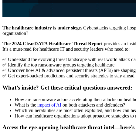
The healthcare industry is under siege.
Cyberattacks targeting hosp
organization?
The 2024 ClearDATA Healthcare Threat Report
provides an insid
It’s a must-read for healthcare IT and security leaders who need to:
✅ Understand the evolving threat landscape with real-world attack da
✅ Identify the top ransomware groups targeting healthcare
✅ Uncover how AI & advanced persistent threats (APTs) are shaping 
✅ Get expert-backed predictions and security strategies to stay ahead
What’s inside? Get these critical questions answered:
How are ransomware actors accelerating their attacks on health
What is the
impact of AI
on both attackers and defenders?
Which vulnerabilities are most often exploited, and how can hea
How can healthcare organizations adopt proactive strategies to r
Access the eye-opening healthcare threat intel—here’s