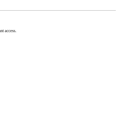
nt access.