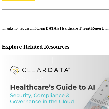
Thanks for requesting
ClearDATA’s Healthcare Threat Report
. Th
Explore Related Resources