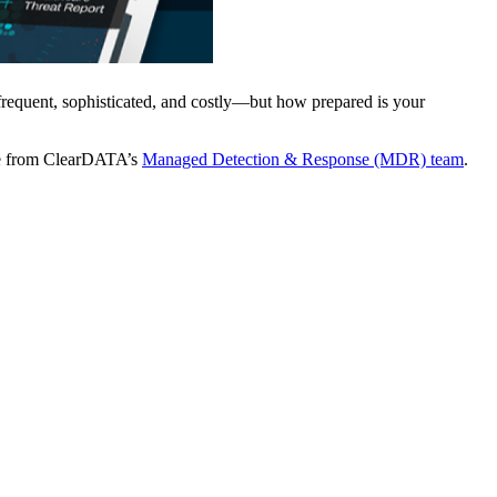
 frequent, sophisticated, and costly—but how prepared is your
ence from ClearDATA’s
Managed Detection & Response (MDR) team
.