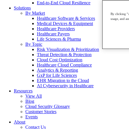
End-to-End Cloud Resilience
Solutions
By Market
By clicking “
Healthcare Software & Services
usage, and ass
Medical Devices & Equipment
Healthcare Providers
Healthcare Payers
Life Sciences & Pharma
By Topic
Risk Visualization & Prioritization
Threat Detection & Protection
Cloud Cost Optimization
Healthcare Cloud Compliance
Analytics & Reporting
GxP for Life Sciences
EHR Migration to the Cloud
AI Cybersecurity in Healthcare
Resources
View All
Blog
Cloud Security Glossary
Customer Stories
Events
About
Contact Us