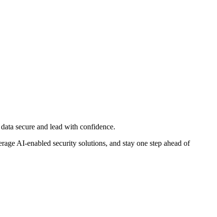
d data secure and lead with confidence.
rage AI-enabled security solutions, and stay one step ahead of