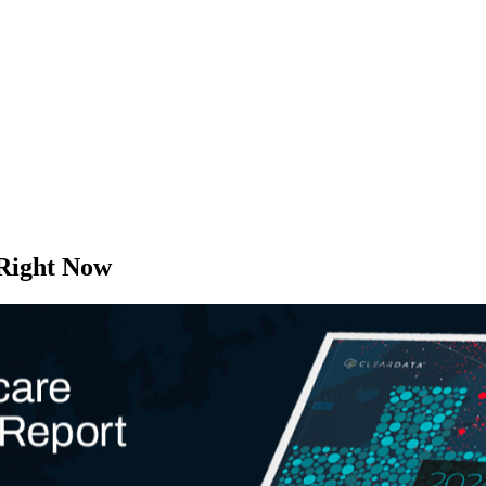
 Right Now