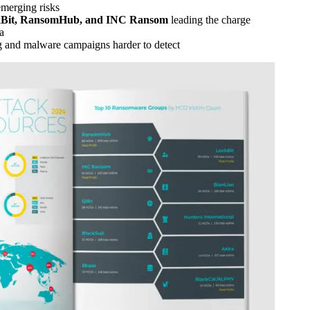
merging risks
Bit, RansomHub, and INC Ransom
leading the charge
a
g and malware campaigns harder to detect