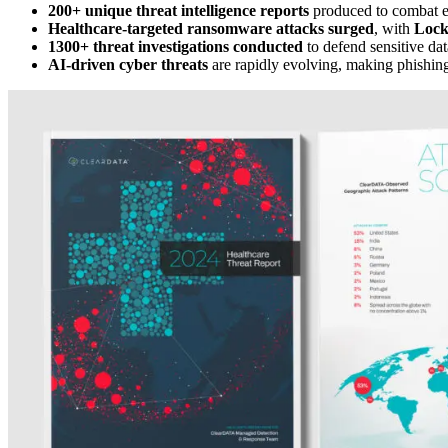
200+ unique threat intelligence reports
produced to combat e
Healthcare-targeted ransomware attacks surged
, with
Lock
1300+ threat investigations conducted
to defend sensitive dat
AI-driven cyber threats
are rapidly evolving, making phishin