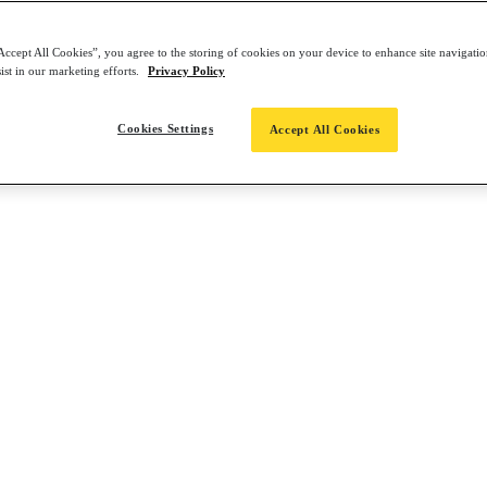
Accept All Cookies”, you agree to the storing of cookies on your device to enhance site navigation
ist in our marketing efforts.
Privacy Policy
Cookies Settings
Accept All Cookies