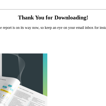
Thank You for Downloading!
e report is on its way now, so keep an eye on your email inbox for insta