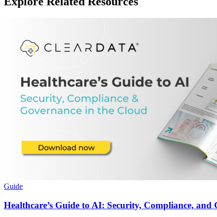
Explore Related Resources
Guide
Healthcare’s Guide to AI: Security, Compliance, and