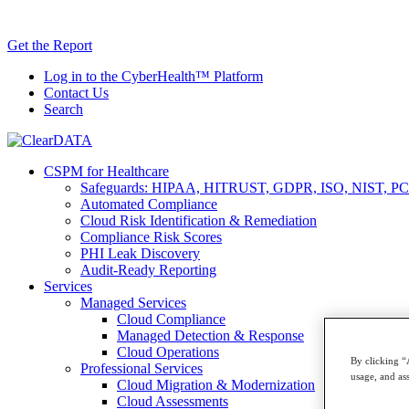
Skip
AI TRiSM 
to
Get the Report
content
Log in to the CyberHealth™ Platform
Contact Us
Search
CSPM for Healthcare
Safeguards: HIPAA, HITRUST, GDPR, ISO, NIST, PC
Automated Compliance
Cloud Risk Identification & Remediation
Compliance Risk Scores
PHI Leak Discovery
Audit-Ready Reporting
Services
Managed Services
Cloud Compliance
Managed Detection & Response
Cloud Operations
By clicking “
Professional Services
usage, and ass
Cloud Migration & Modernization
Cloud Assessments