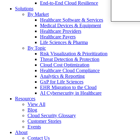
End-to-End Cloud Resilience
Solutions
By Market
Healthcare Software & Services
Medical Devices & Equipment
Healthcare Providers
Healthcare Payers
Life Sciences & Pharma
By Topic
Risk Visualization & Prioritization
Threat Detection & Protection
Cloud Cost Optimization
Healthcare Cloud Compliance
Analytics & Reporting
GxP for Life Sciences
EHR Migration to the Cloud
AI Cybersecurity in Healthcare
Resources
View All
Blog
Cloud Security Glossary
Customer Stories
Events
About
Contact Us