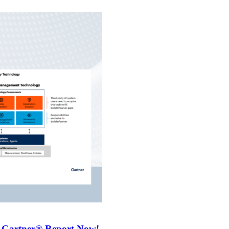
 Gartner® Report Now!