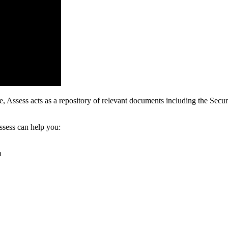
Assess acts as a repository of relevant documents including the Securit
sess can help you:
n