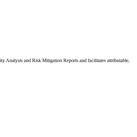
y Analysis and Risk Mitigation Reports and facilitates attributable,