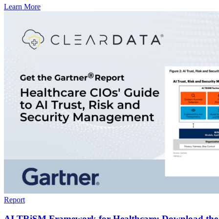
Learn More
Report
AI TRiSM Framework for Healthcare: Download the