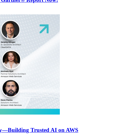
ly—Building Trusted AI on AWS