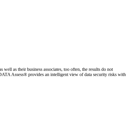
ell as their business associates, too often, the results do not
rDATA Assess® provides an intelligent view of data security risks with