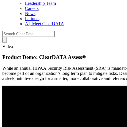
Leadership Team
Careers
News
Partners
AI, Meet ClearDATA
Search
for:
Video
Product Demo: ClearDATA Assess®
While an annual HIPAA Security Risk Assessment (SRA) is mandatory for
become part of an organization’s long-term plan to mitigate risks. De
a sleek, intuitive design for a smarter, more collaborative and refere