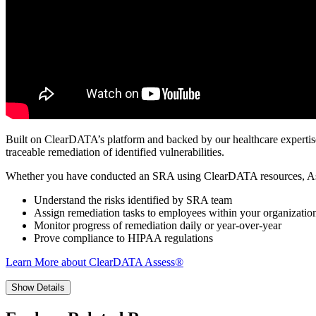
Built on ClearDATA’s platform and backed by our healthcare expertise, 
traceable remediation of identified vulnerabilities.
Whether you have conducted an SRA using ClearDATA resources, As
Understand the risks identified by SRA team
Assign remediation tasks to employees within your organizatio
Monitor progress of remediation daily or year-over-year
Prove compliance to HIPAA regulations
Learn More about ClearDATA Assess®
Show Details