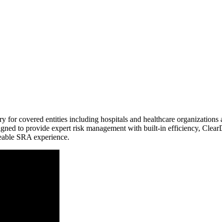
 covered entities including hospitals and healthcare organizations as w
signed to provide expert risk management with built-in efficiency, Clea
nceable SRA experience.