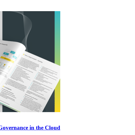
 Governance in the Cloud