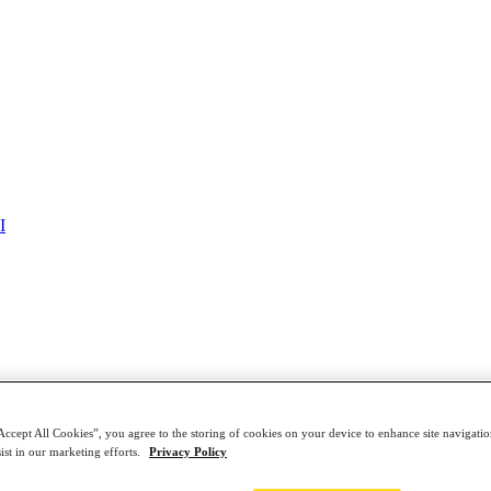
Framework for Healthcare: Download the Gartner® R
I
Accept All Cookies”, you agree to the storing of cookies on your device to enhance site navigation
ist in our marketing efforts.
Privacy Policy