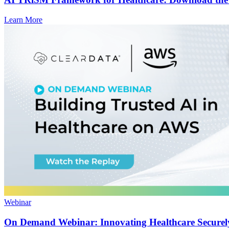
Learn More
Webinar
On Demand Webinar: Innovating Healthcare Secure