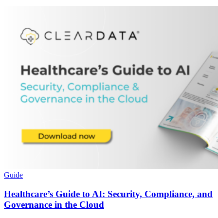
Guide
Healthcare’s Guide to AI: Security, Compliance, and
Governance in the Cloud