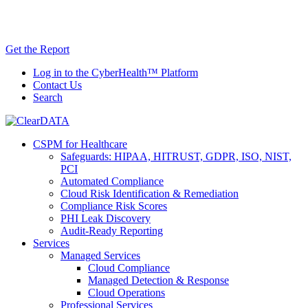
Skip
AI TRiSM Framework for Healthcare: Download
to
the Gartner® Report Now!
content
Get the Report
Log in to the CyberHealth™ Platform
Contact Us
Search
CSPM for Healthcare
Safeguards: HIPAA, HITRUST, GDPR, ISO, NIST,
PCI
Automated Compliance
Cloud Risk Identification & Remediation
Compliance Risk Scores
PHI Leak Discovery
Audit-Ready Reporting
Services
Managed Services
Cloud Compliance
Managed Detection & Response
Cloud Operations
Professional Services