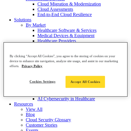
Cloud Migration & Modernization
Cloud Assessments
End-to-End Cloud Resilience
Solutions
By Market
Healthcare Software & Services
Medical Devices & Equipment
Healthcare Providers
Healthcare Payers
Life Sciences & Pharma
By Topic
By clicking “Accept All Cookies”, you agree to the storing of cookies on your
device to enhance site navigation, analyze site usage, and assist in our marketing
Risk Visualization & Prioritization
efforts.
Privacy Policy
Threat Detection & Protection
Cloud Cost Optimization
Healthcare Cloud Compliance
Cookies Settings
Accept All Cookies
Analytics & Reporting
GxP for Life Sciences
EHR Migration to the Cloud
AI Cybersecurity in Healthcare
Resources
View All
Blog
Cloud Security Glossary
Customer Stories
Events