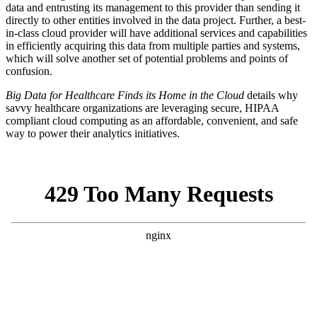
data and entrusting its management to this provider than sending it
directly to other entities involved in the data project. Further, a best-
in-class cloud provider will have additional services and capabilities
in efficiently acquiring this data from multiple parties and systems,
which will solve another set of potential problems and points of
confusion.
Big Data for Healthcare Finds its Home in the Cloud
details why
savvy healthcare organizations are leveraging secure, HIPAA
compliant cloud computing as an affordable, convenient, and safe
way to power their analytics initiatives.