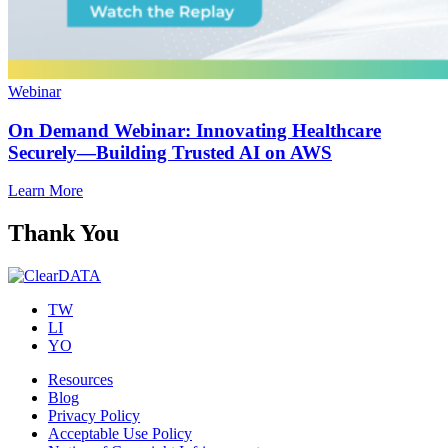
Webinar
On Demand Webinar: Innovating Healthcare
Securely—Building Trusted AI on AWS
Learn More
Thank You
TW
LI
YO
Resources
Blog
Privacy Policy
Acceptable Use Policy