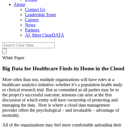
About
Contact Us
Leadership Team
Careers
News
Partners
AI, Meet ClearDATA
Search
for:
White Paper
Big Data for Healthcare Finds its Home in the Cloud
More often than not, multiple organizations will have roles in a
healthcare analytics initiative–whether it’s a population health study
or clinical research trial. But as committed as all parties may be to
the project’s successful outcome, tensions can arise at the first
discussion of which entity will have ownership of protecting and
managing the data. Here is where a cloud data management
provider offers the psychological – and invaluable – advantage of
neutrality.
All of the organizations may feel more comfortable uploading their