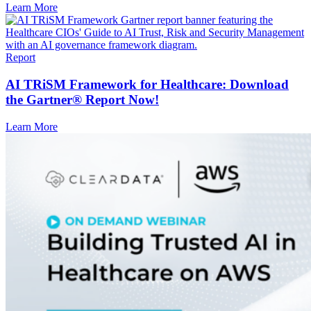
Learn More
Report
AI TRiSM Framework for Healthcare: Download
the Gartner® Report Now!
Learn More