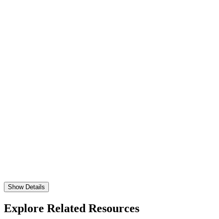
Show Details
Explore Related Resources