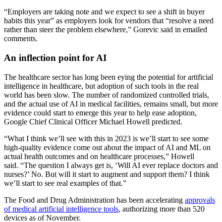
“Employers are taking note and we expect to see a shift in buyer
habits this year” as employers look for vendors that “resolve a need
rather than steer the problem elsewhere,” Gorevic said in emailed
comments.
An inflection point for AI
The healthcare sector has long been eying the potential for artificial
intelligence in healthcare, but adoption of such tools in the real
world has been slow. The number of randomized controlled trials,
and the actual use of AI in medical facilities, remains small, but more
evidence could start to emerge this year to help ease adoption,
Google Chief Clinical Officer Michael Howell predicted.
“What I think we’ll see with this in 2023 is we’ll start to see some
high-quality evidence come out about the impact of AI and ML on
actual health outcomes and on healthcare processes,” Howell
said. “The question I always get is, ‘Will AI ever replace doctors and
nurses?’ No. But will it start to augment and support them? I think
we’ll start to see real examples of that.”
The Food and Drug Administration has been accelerating
approvals
of medical artificial intelligence tools
, authorizing more than 520
devices as of November.