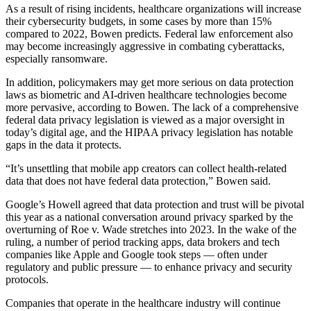
As a result of rising incidents, healthcare organizations will increase
their cybersecurity budgets, in some cases by more than 15%
compared to 2022, Bowen predicts. Federal law enforcement also
may become increasingly aggressive in combating cyberattacks,
especially ransomware.
In addition, policymakers may get more serious on data protection
laws as biometric and AI-driven healthcare technologies become
more pervasive, according to Bowen. The lack of a comprehensive
federal data privacy legislation is viewed as a major oversight in
today’s digital age, and the HIPAA privacy legislation has notable
gaps in the data it protects.
“It’s unsettling that mobile app creators can collect health-related
data that does not have federal data protection,” Bowen said.
Google’s Howell agreed that data protection and trust will be pivotal
this year as a national conversation around privacy sparked by the
overturning of Roe v. Wade stretches into 2023. In the wake of the
ruling, a number of period tracking apps, data brokers and tech
companies like Apple and Google took steps — often under
regulatory and public pressure — to enhance privacy and security
protocols.
Companies that operate in the healthcare industry will continue