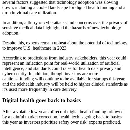
several factors suggested that technology adoption was slowing
down, including a cooled landscape for digital health funding and a
drop in virtual care utilization.
In addition, a flurry of cyberattacks and concerns over the privacy of
sensitive medical data highlighted the hazards of new technology
adoption.
Despite this, experts remain upbeat about the potential of technology
to improve U.S. healthcare in 2023.
According to predictions from industry stakeholders, this year could
represent an inflection point for real-world utilization of artificial
intelligence, and standards could raise for health data privacy and
cybersecurity. In addition, though investors are more
cautious, funding will continue to be available for startups this year,
and the telehealth industry will be held to higher clinical standards as
it’s used more frequently in care delivery.
Digital health goes back to basics
After a volatile few years of record digital health funding followed
by a painful market correction, health tech is going back to basics
this year as investors prioritize safety over risk, experts predicted.