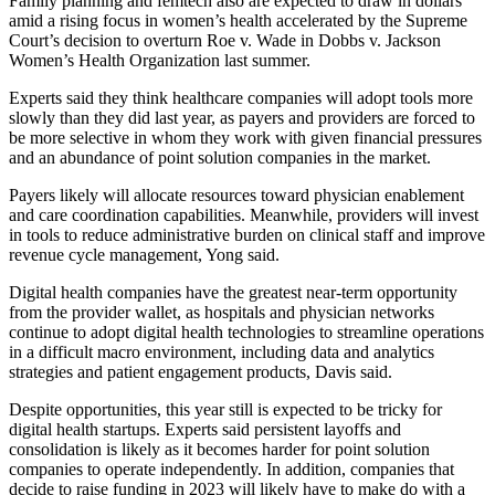
Family planning and femtech also are expected to draw in dollars
amid a rising focus in women’s health accelerated by the Supreme
Court’s decision to overturn Roe v. Wade in Dobbs v. Jackson
Women’s Health Organization last summer.
Experts said they think healthcare companies will adopt tools more
slowly than they did last year, as payers and providers are forced to
be more selective in whom they work with given financial pressures
and an abundance of point solution companies in the market.
Payers likely will allocate resources toward physician enablement
and care coordination capabilities. Meanwhile, providers will invest
in tools to reduce administrative burden on clinical staff and improve
revenue cycle management, Yong said.
Digital health companies have the greatest near-term opportunity
from the provider wallet, as hospitals and physician networks
continue to adopt digital health technologies to streamline operations
in a difficult macro environment, including data and analytics
strategies and patient engagement products, Davis said.
Despite opportunities, this year still is expected to be tricky for
digital health startups. Experts said persistent layoffs and
consolidation is likely as it becomes harder for point solution
companies to operate independently. In addition, companies that
decide to raise funding in 2023 will likely have to make do with a