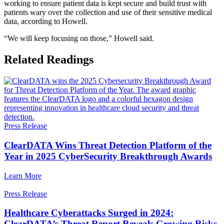
working to ensure patient data is kept secure and build trust with
patients wary over the collection and use of their sensitive medical
data, according to Howell.
“We will keep focusing on those,” Howell said.
Related Readings
Press Release
ClearDATA Wins Threat Detection Platform of the
Year in 2025 CyberSecurity Breakthrough Awards
Learn More
Press Release
Healthcare Cyberattacks Surged in 2024:
ClearDATA’s Threat Report Reveals Growing Risks