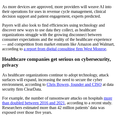
As more devices are approved, more providers will weave AI into
their operations for uses in revenue cycle management, clinical
decision support and patient engagement, experts predicted.
Payers will also look to find efficiencies using technology and
discover new ways to use data they collect, as healthcare
organizations struggle with the growing disconnect between
consumer expectations and the reality of the healthcare experience
— and competition from market entrants like Amazon and Walmart,
according to
a report from digital consulting firm West Monroe
.
Healthcare companies get serious on cybersecurity,
privacy
As healthcare organizations continue to adopt technology, attack
surfaces will expand, increasing the need to secure the cyber
environment, according to
Chris Bowen, founder and CISO
at data
security firm ClearData.
For example, the number of ransomware attacks on hospitals
more
than doubled between 2016 and 2021
, according to a recent study.
Researchers estimated more than 42 million patients’ data was
exposed over those five years.