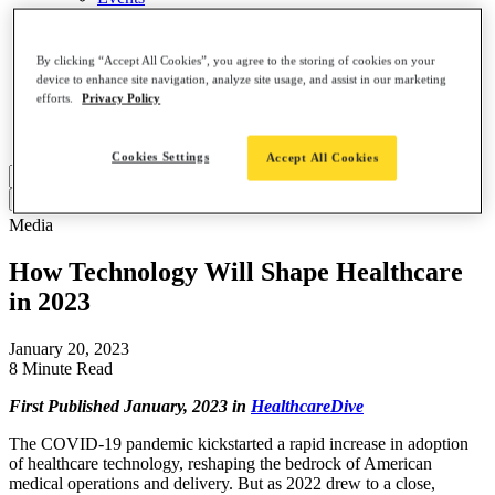
About
Contact Us
Leadership Team
By clicking “Accept All Cookies”, you agree to the storing of cookies on your
Careers
device to enhance site navigation, analyze site usage, and assist in our marketing
News
efforts.
Privacy Policy
Partners
AI, Meet ClearDATA
Cookies Settings
Accept All Cookies
Search
for:
Media
How Technology Will Shape Healthcare
in 2023
January 20, 2023
8 Minute Read
First Published January, 2023 in
HealthcareDive
The COVID-19 pandemic kickstarted a rapid increase in adoption
of healthcare technology, reshaping the bedrock of American
medical operations and delivery. But as 2022 drew to a close,