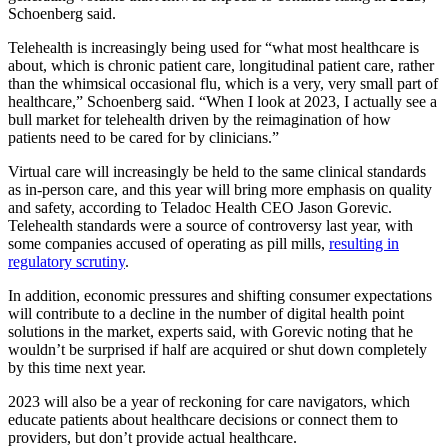
Schoenberg said.
Telehealth is increasingly being used for “what most healthcare is
about, which is chronic patient care, longitudinal patient care, rather
than the whimsical occasional flu, which is a very, very small part of
healthcare,” Schoenberg said. “When I look at 2023, I actually see a
bull market for telehealth driven by the reimagination of how
patients need to be cared for by clinicians.”
Virtual care will increasingly be held to the same clinical standards
as in-person care, and this year will bring more emphasis on quality
and safety, according to Teladoc Health CEO Jason Gorevic.
Telehealth standards were a source of controversy last year, with
some companies accused of operating as pill mills,
resulting in
regulatory scrutiny
.
In addition, economic pressures and shifting consumer expectations
will contribute to a decline in the number of digital health point
solutions in the market, experts said, with Gorevic noting that he
wouldn’t be surprised if half are acquired or shut down completely
by this time next year.
2023 will also be a year of reckoning for care navigators, which
educate patients about healthcare decisions or connect them to
providers, but don’t provide actual healthcare.