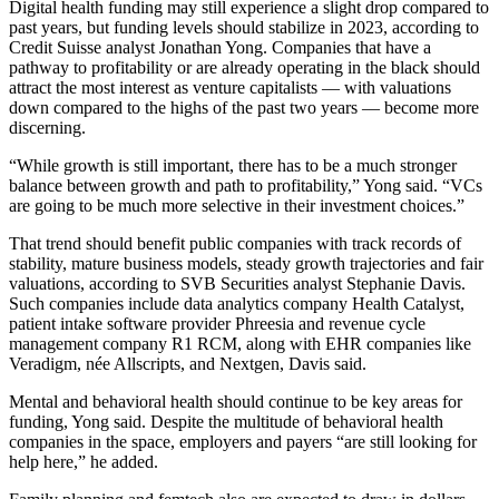
Digital health funding may still experience a slight drop compared to
past years, but funding levels should stabilize in 2023, according to
Credit Suisse analyst Jonathan Yong. Companies that have a
pathway to profitability or are already operating in the black should
attract the most interest as venture capitalists — with valuations
down compared to the highs of the past two years — become more
discerning.
“While growth is still important, there has to be a much stronger
balance between growth and path to profitability,” Yong said. “VCs
are going to be much more selective in their investment choices.”
That trend should benefit public companies with track records of
stability, mature business models, steady growth trajectories and fair
valuations, according to SVB Securities analyst Stephanie Davis.
Such companies include data analytics company Health Catalyst,
patient intake software provider Phreesia and revenue cycle
management company R1 RCM, along with EHR companies like
Veradigm, née Allscripts, and Nextgen, Davis said.
Mental and behavioral health should continue to be key areas for
funding, Yong said. Despite the multitude of behavioral health
companies in the space, employers and payers “are still looking for
help here,” he added.