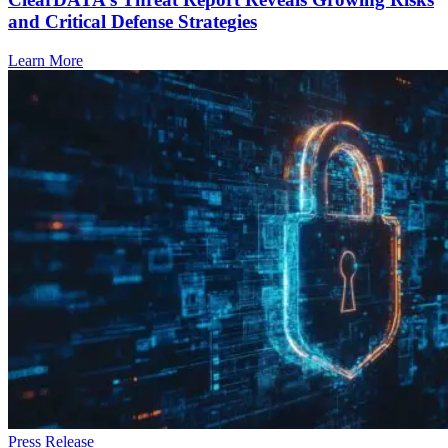
and Critical Defense Strategies
Learn More
Press Release