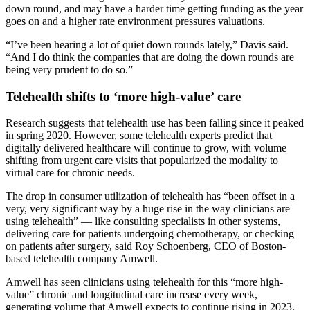
down round, and may have a harder time getting funding as the year
goes on and a higher rate environment pressures valuations.
“I’ve been hearing a lot of quiet down rounds lately,” Davis said.
“And I do think the companies that are doing the down rounds are
being very prudent to do so.”
Telehealth shifts to ‘more high-value’ care
Research suggests that telehealth use has been falling since it peaked
in spring 2020. However, some telehealth experts predict that
digitally delivered healthcare will continue to grow, with volume
shifting from urgent care visits that popularized the modality to
virtual care for chronic needs.
The drop in consumer utilization of telehealth has “been offset in a
very, very significant way by a huge rise in the way clinicians are
using telehealth” — like consulting specialists in other systems,
delivering care for patients undergoing chemotherapy, or checking
on patients after surgery, said Roy Schoenberg, CEO of Boston-
based telehealth company Amwell.
Amwell has seen clinicians using telehealth for this “more high-
value” chronic and longitudinal care increase every week,
generating volume that Amwell expects to continue rising in 2023,