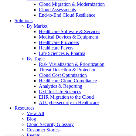
Cloud Migration & Modernization
Cloud Assessments
End-to-End Cloud Resilience
Solutions
By Market
Healthcare Software & Services
Medical Devices & Equipment
Healthcare Providers
Healthcare Payers
Life Sciences & Pharma
By Topic
Risk Visualization & Prioritization
Threat Detection & Protection
Cloud Cost Optimization
Healthcare Cloud Compliance
Analytics & Reporting
GxP for Life Sciences
EHR Migration to the Cloud
AI Cybersecurity in Healthcare
Resources
View All
Blog
Cloud Security Glossary
Customer Stories
Events