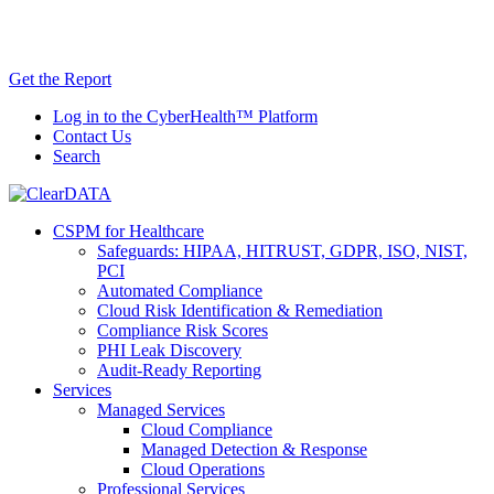
Skip
AI TRiSM Framework for Healthcare: Download
to
the Gartner® Report Now!
content
Get the Report
Log in to the CyberHealth™ Platform
Contact Us
Search
CSPM for Healthcare
Safeguards: HIPAA, HITRUST, GDPR, ISO, NIST,
PCI
Automated Compliance
Cloud Risk Identification & Remediation
Compliance Risk Scores
PHI Leak Discovery
Audit-Ready Reporting
Services
Managed Services
Cloud Compliance
Managed Detection & Response
Cloud Operations
Professional Services