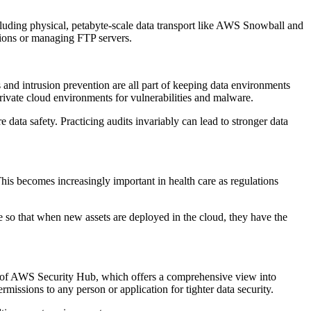
ncluding physical, petabyte-scale data transport like AWS Snowball and
tions or managing FTP servers.
 and intrusion prevention are all part of keeping data environments
private cloud environments for vulnerabilities and malware.
e data safety. Practicing audits invariably can lead to stronger data
This becomes increasingly important in health care as regulations
e so that when new assets are deployed in the cloud, they have the
e of AWS Security Hub, which offers a comprehensive view into
issions to any person or application for tighter data security.