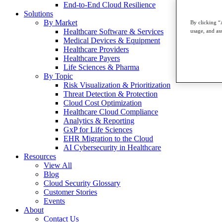
End-to-End Cloud Resilience
Solutions
By Market
By clicking “
Healthcare Software & Services
usage, and ass
Medical Devices & Equipment
Healthcare Providers
Healthcare Payers
Life Sciences & Pharma
By Topic
Risk Visualization & Prioritization
Threat Detection & Protection
Cloud Cost Optimization
Healthcare Cloud Compliance
Analytics & Reporting
GxP for Life Sciences
EHR Migration to the Cloud
AI Cybersecurity in Healthcare
Resources
View All
Blog
Cloud Security Glossary
Customer Stories
Events
About
Contact Us