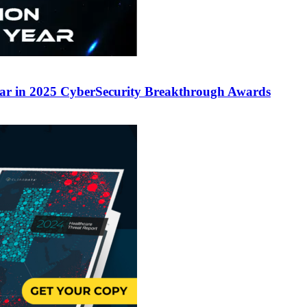
ear in 2025 CyberSecurity Breakthrough Awards