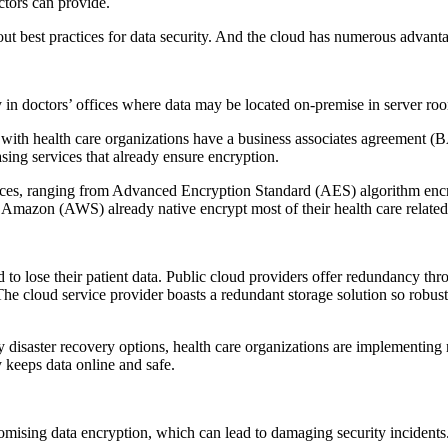
ctors can provide.
out best practices for data security. And the cloud has numerous advanta
lly in doctors’ offices where data may be located on-premise in server ro
g with health care organizations have a business associates agreement 
sing services that already ensure encryption.
ices, ranging from Advanced Encryption Standard (AES) algorithm encry
 Amazon (AWS) already native encrypt most of their health care related
rd to lose their patient data. Public cloud providers offer redundancy thr
e cloud service provider boasts a redundant storage solution so robust tha
y disaster recovery options, health care organizations are implementing
 keeps data online and safe.
omising data encryption, which can lead to damaging security incidents. 