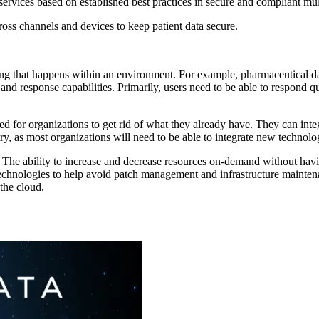
rvices based on established best practices in secure and compliant mu
cross channels and devices to keep patient data secure.
thing that happens within an environment. For example, pharmaceutical dat
 and response capabilities. Primarily, users need to be able to respon
d for organizations to get rid of what they already have. They can integ
stry, as most organizations will need to be able to integrate new technolo
le. The ability to increase and decrease resources on-demand without hav
technologies to help avoid patch management and infrastructure mainte
 the cloud.