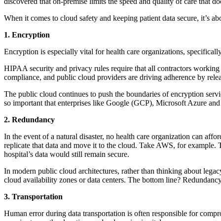
discovered that on-premise limits the speed and quality of care that do
When it comes to cloud safety and keeping patient data secure, it’s ab
1. Encryption
Encryption is especially vital for health care organizations, specifica
HIPAA security and privacy rules require that all contractors workin
compliance, and public cloud providers are driving adherence by relea
The public cloud continues to push the boundaries of encryption serv
so important that enterprises like Google (GCP), Microsoft Azure and
2. Redundancy
In the event of a natural disaster, no health care organization can affo
replicate that data and move it to the cloud. Take AWS, for example. Th
hospital’s data would still remain secure.
In modern public cloud architectures, rather than thinking about legac
cloud availability zones or data centers. The bottom line? Redundancy
3. Transportation
Human error during data transportation is often responsible for compr