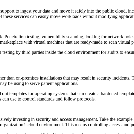
 support to ingest your data and move it safely into the public cloud, i
 of these services can easily move workloads without modifying applica
. Penetration testing, vulnerability scanning, looking for network holes
 marketplace with virtual machines that are ready-made to scan virtual 
 testing by third parties inside the cloud environment for audits to ensur
 than on-premises installations that may result in security incidents. 
ay be using to serve patient applications.
out templates for operating systems that can create a hardened templat
ns can use to control standards and follow protocols.
ssively investing in security and access management. Take the exampl
rganization’s cloud environment. This means controlling access and perm