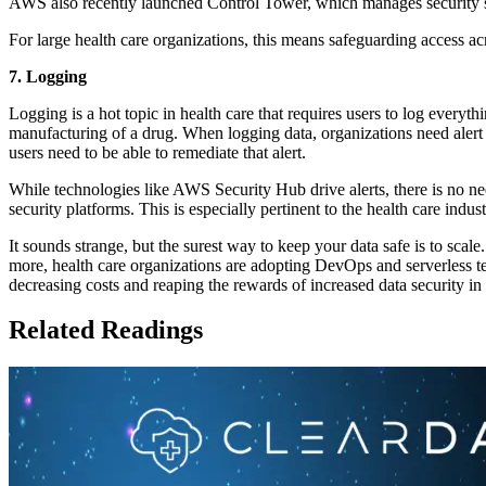
AWS also recently launched Control Tower, which manages security se
For large health care organizations, this means safeguarding access a
7. Logging
Logging is a hot topic in health care that requires users to log every
manufacturing of a drug. When logging data, organizations need alert
users need to be able to remediate that alert.
While technologies like AWS Security Hub drive alerts, there is no nee
security platforms. This is especially pertinent to the health care indu
It sounds strange, but the surest way to keep your data safe is to sca
more, health care organizations are adopting DevOps and serverless 
decreasing costs and reaping the rewards of increased data security in
Related Readings