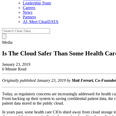
Leadership Team
Careers
News
Partners
AI, Meet ClearDATA
Search
for:
Media
Is The Cloud Safer Than Some Health Ca
January 23, 2019
6 Minute Read
Originally published January 23, 2019 by
Matt Ferrari, Co-Found
Today, as regulatory concerns are increasingly addressed for health ca
From backing up their system to saving confidential patient data, the c
patient data stored in the public cloud.
In years past, some health care CIOs shied away from cloud storage in