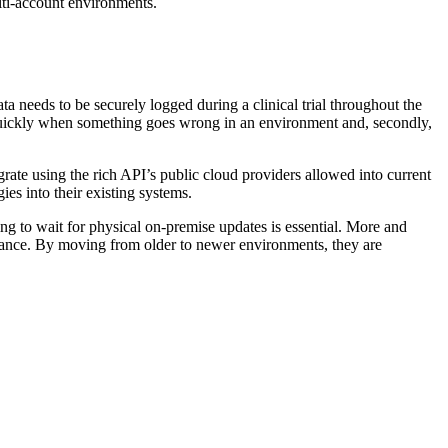
lti-account environments.
a needs to be securely logged during a clinical trial throughout the
d quickly when something goes wrong in an environment and, secondly,
rate using the rich API’s public cloud providers allowed into current
gies into their existing systems.
ing to wait for physical on-premise updates is essential. More and
nance. By moving from older to newer environments, they are