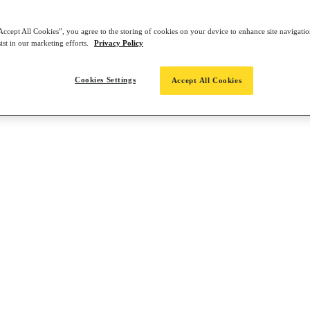
Accept All Cookies”, you agree to the storing of cookies on your device to enhance site navigation
ist in our marketing efforts.
Privacy Policy
Cookies Settings
Accept All Cookies