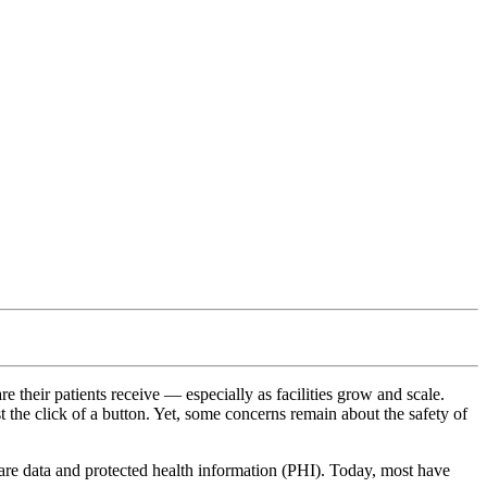
 their patients receive — especially as facilities grow and scale.
t the click of a button. Yet, some concerns remain about the safety of
care data and protected health information (PHI). Today, most have