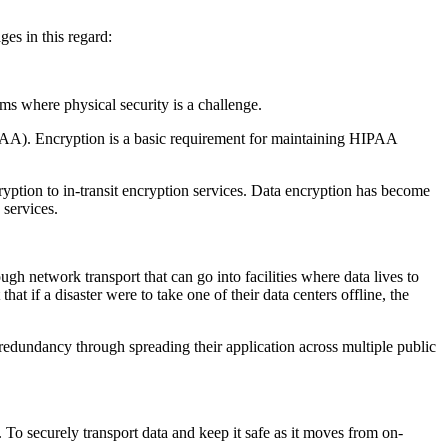
ges in this regard:
oms where physical security is a challenge.
(BAA). Encryption is a basic requirement for maintaining HIPAA
ption to in-transit encryption services. Data encryption has become
 services.
ough network transport that can go into facilities where data lives to
t if a disaster were to take one of their data centers offline, the
 redundancy through spreading their application across multiple public
To securely transport data and keep it safe as it moves from on-