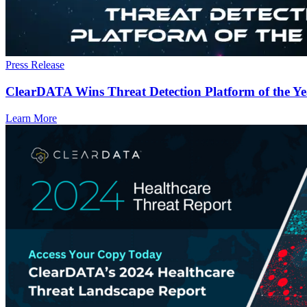
Press Release
ClearDATA Wins Threat Detection Platform of the Y
Learn More