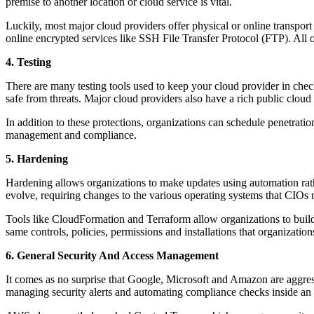
premise to another location or cloud service is vital.
Luckily, most major cloud providers offer physical or online transport
online encrypted services like SSH File Transfer Protocol (FTP). All
4. Testing
There are many testing tools used to keep your cloud provider in check
safe from threats. Major cloud providers also have a rich public cloud
In addition to these protections, organizations can schedule penetration
management and compliance.
5. Hardening
Hardening allows organizations to make updates using automation rather
evolve, requiring changes to the various operating systems that CIOs m
Tools like CloudFormation and Terraform allow organizations to build 
same controls, policies, permissions and installations that organizatio
6. General Security And Access Management
It comes as no surprise that Google, Microsoft and Amazon are aggre
managing security alerts and automating compliance checks inside an o