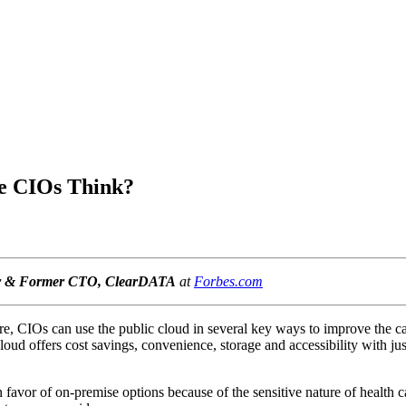
re CIOs Think?
er & Former CTO, ClearDATA
at
Forbes.com
re, CIOs can use the public cloud in several key ways to improve the care
loud offers cost savings, convenience, storage and accessibility with jus
 favor of on-premise options because of the sensitive nature of health 