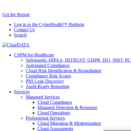
Skip
AI TRiSM 
to
Get the Report
content
Log in to the CyberHealth™ Platform
Contact Us
Search
CSPM for Healthcare
Safeguards: HIPAA, HITRUST, GDPR, ISO, NIST, PC
Automated Compliance
Cloud Risk Identification & Remediation
Compliance Risk Scores
PHI Leak Discovery
Audit-Ready Reporting
Services
Managed Services
Cloud Compliance
Managed Detection & Response
Cloud Operations
Professional Services
Cloud Migration & Modernization
Cloud Assessments