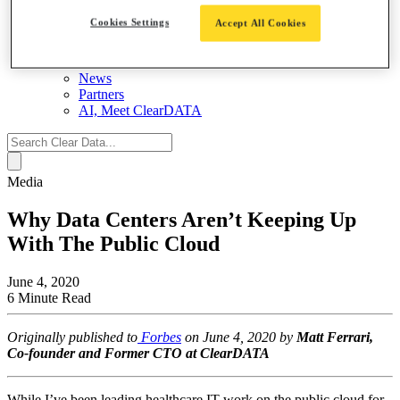
About
Cookies Settings
Accept All Cookies
Contact Us
Leadership Team
Careers
News
Partners
AI, Meet ClearDATA
Search
for:
Media
Why Data Centers Aren’t Keeping Up
With The Public Cloud
June 4, 2020
6 Minute Read
Originally published to
Forbes
on June 4, 2020 by
Matt Ferrari,
Co-founder and Former CTO at ClearDATA
While I’ve been leading healthcare IT work on the public cloud for