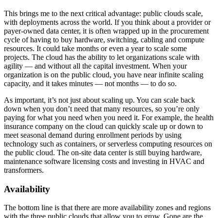
This brings me to the next critical advantage: public clouds scale,
with deployments across the world. If you think about a provider or
payer-owned data center, it is often wrapped up in the procurement
cycle of having to buy hardware, switching, cabling and compute
resources. It could take months or even a year to scale some
projects. The cloud has the ability to let organizations scale with
agility — and without all the capital investment. When your
organization is on the public cloud, you have near infinite scaling
capacity, and it takes minutes — not months — to do so.
As important, it’s not just about scaling up. You can scale back
down when you don’t need that many resources, so you’re only
paying for what you need when you need it. For example, the health
insurance company on the cloud can quickly scale up or down to
meet seasonal demand during enrollment periods by using
technology such as containers, or serverless computing resources on
the public cloud. The on-site data center is still buying hardware,
maintenance software licensing costs and investing in HVAC and
transformers.
Availability
The bottom line is that there are more availability zones and regions
with the three public clouds that allow you to grow. Gone are the