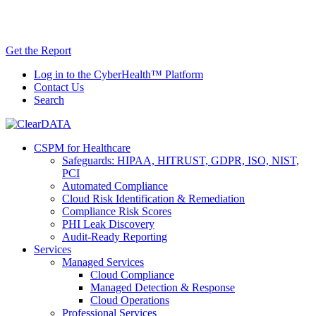
Skip
AI TRiSM Framework for Healthcare: Download
to
the Gartner® Report Now!
content
Get the Report
Log in to the CyberHealth™ Platform
Contact Us
Search
CSPM for Healthcare
Safeguards: HIPAA, HITRUST, GDPR, ISO, NIST,
PCI
Automated Compliance
Cloud Risk Identification & Remediation
Compliance Risk Scores
PHI Leak Discovery
Audit-Ready Reporting
Services
Managed Services
Cloud Compliance
Managed Detection & Response
Cloud Operations
Professional Services