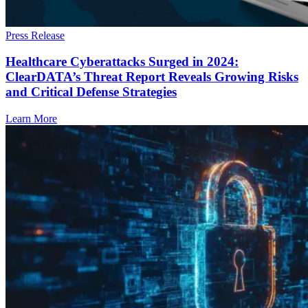
Press Release
Healthcare Cyberattacks Surged in 2024:
ClearDATA’s Threat Report Reveals Growing Risks
and Critical Defense Strategies
Learn More