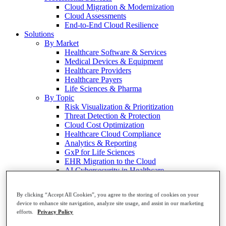
Cloud Migration & Modernization
Cloud Assessments
End-to-End Cloud Resilience
Solutions
By Market
Healthcare Software & Services
Medical Devices & Equipment
Healthcare Providers
Healthcare Payers
Life Sciences & Pharma
By Topic
Risk Visualization & Prioritization
Threat Detection & Protection
Cloud Cost Optimization
Healthcare Cloud Compliance
Analytics & Reporting
GxP for Life Sciences
EHR Migration to the Cloud
AI Cybersecurity in Healthcare
Resources
View All
By clicking “Accept All Cookies”, you agree to the storing of cookies on your
Blog
device to enhance site navigation, analyze site usage, and assist in our marketing
Cloud Security Glossary
efforts.
Privacy Policy
Customer Stories
Events