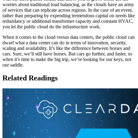
worries about traditional load balancing, as the clouds have an army
of services that can replicate across regions. In the case of an event,
rather than preparing by expending tremendous capital on needs like
redundancy or additional transformer capacity and constant HVAC,
you let the public cloud do the infrastructure work.
When it comes to the cloud versus data centers, the public cloud can
dwarf what a data center can do in terms of innovation, security,
scaling and availability. It’s like the difference between horses and
cars. Sure, we’ll still have horses. But cars go further, and faster, so
when it’s time to make the big trip, we’re looking for our keys, not
our saddle.
Related Readings