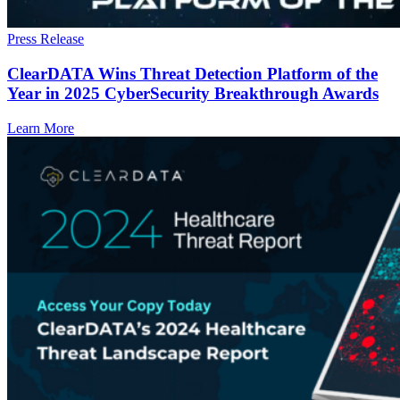
Press Release
ClearDATA Wins Threat Detection Platform of the
Year in 2025 CyberSecurity Breakthrough Awards
Learn More