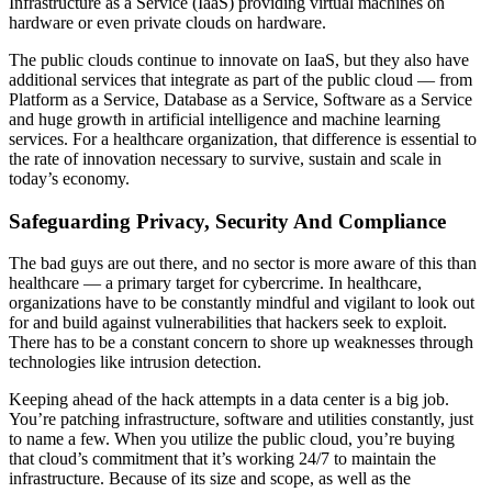
Infrastructure as a Service (IaaS) providing virtual machines on
hardware or even private clouds on hardware.
The public clouds continue to innovate on IaaS, but they also have
additional services that integrate as part of the public cloud — from
Platform as a Service, Database as a Service, Software as a Service
and huge growth in artificial intelligence and machine learning
services. For a healthcare organization, that difference is essential to
the rate of innovation necessary to survive, sustain and scale in
today’s economy.
Safeguarding Privacy, Security And Compliance
The bad guys are out there, and no sector is more aware of this than
healthcare — a primary target for cybercrime. In healthcare,
organizations have to be constantly mindful and vigilant to look out
for and build against vulnerabilities that hackers seek to exploit.
There has to be a constant concern to shore up weaknesses through
technologies like intrusion detection.
Keeping ahead of the hack attempts in a data center is a big job.
You’re patching infrastructure, software and utilities constantly, just
to name a few. When you utilize the public cloud, you’re buying
that cloud’s commitment that it’s working 24/7 to maintain the
infrastructure. Because of its size and scope, as well as the