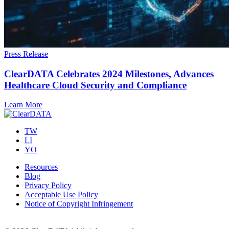
Press Release
ClearDATA Celebrates 2024 Milestones, Advances
Healthcare Cloud Security and Compliance
Learn More
TW
LI
YO
Resources
Blog
Privacy Policy
Acceptable Use Policy
Notice of Copyright Infringement