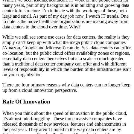
many years, part of my background is in building and growing data
center infrastructure. I’m intimate with the workings of these, both
large and small. As part of my day job now, I watch IT trends. One
to note is the move healthcare organizations are making away from
data centers to the cloud over time. Why?
While we still see some use cases for data centers, the reality is they
simply can’t keep up with what the mega public cloud companies
(Amazon, Google and Microsoft) can do. Yes, data centers can offer
co-location, but the public cloud offers availability zones or regions,
essentially data centers themselves but at a scale so much greater
than a traditional data center company can offer and with different
levels of responsibility in which the burden of the infrastructure isn’t
on your organization.
There are four primary reasons why data centers can no longer keep
up from a cloud innovation perspective.
Rate Of Innovation
When you think about the speed of innovation in the public cloud,
it’s almost mind-boggling. These three massive companies have
released thousands of new services, features and enhancements in
the past year. They aren’t limited in the way data centers are by