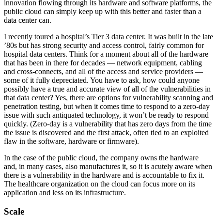
innovation flowing through its hardware and software platforms, the
public cloud can simply keep up with this better and faster than a
data center can.
I recently toured a hospital’s Tier 3 data center. It was built in the late
’80s but has strong security and access control, fairly common for
hospital data centers. Think for a moment about all of the hardware
that has been in there for decades — network equipment, cabling
and cross-connects, and all of the access and service providers —
some of it fully depreciated. You have to ask, how could anyone
possibly have a true and accurate view of all of the vulnerabilities in
that data center? Yes, there are options for vulnerability scanning and
penetration testing, but when it comes time to respond to a zero-day
issue with such antiquated technology, it won’t be ready to respond
quickly. (Zero-day is a vulnerability that has zero days from the time
the issue is discovered and the first attack, often tied to an exploited
flaw in the software, hardware or firmware).
In the case of the public cloud, the company owns the hardware
and, in many cases, also manufactures it, so it is acutely aware when
there is a vulnerability in the hardware and is accountable to fix it.
The healthcare organization on the cloud can focus more on its
application and less on its infrastructure.
Scale