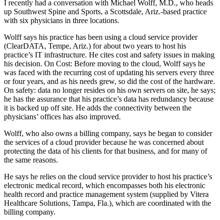
I recently had a conversation with Michael Wolff, M.D., who heads
up Southwest Spine and Sports, a Scottsdale, Ariz.-based practice
with six physicians in three locations.
Wolff says his practice has been using a cloud service provider
(ClearDATA, Tempe, Ariz.) for about two years to host his
practice’s IT infrastructure. He cites cost and safety issues in making
his decision. On Cost: Before moving to the cloud, Wolff says he
was faced with the recurring cost of updating his servers every three
or four years, and as his needs grew, so did the cost of the hardware.
On safety: data no longer resides on his own servers on site, he says;
he has the assurance that his practice’s data has redundancy because
it is backed up off site. He adds the connectivity between the
physicians’ offices has also improved.
Wolff, who also owns a billing company, says he began to consider
the services of a cloud provider because he was concerned about
protecting the data of his clients for that business, and for many of
the same reasons.
He says he relies on the cloud service provider to host his practice’s
electronic medical record, which encompasses both his electronic
health record and practice management system (supplied by Vitera
Healthcare Solutions, Tampa, Fla.), which are coordinated with the
billing company.