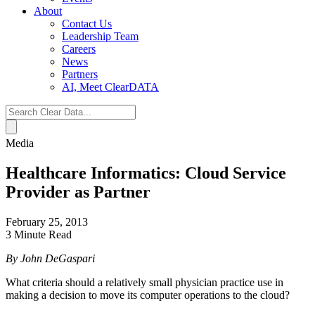
About
Contact Us
Leadership Team
Careers
News
Partners
AI, Meet ClearDATA
Search
for:
Media
Healthcare Informatics: Cloud Service
Provider as Partner
February 25, 2013
3 Minute Read
By John DeGaspari
What criteria should a relatively small physician practice use in
making a decision to move its computer operations to the cloud?