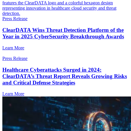
Press Release
ClearDATA Wins Threat Detection Platform of the
Year in 2025 CyberSecurity Breakthrough Awards
Learn More
Press Release
Healthcare Cyberattacks Surged in 2024:
ClearDATA’s Threat Report Reveals Growing Risks
and Critical Defense Strategies
Learn More