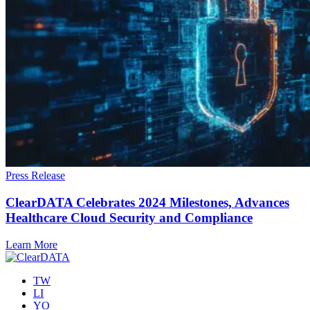
Press Release
ClearDATA Celebrates 2024 Milestones, Advances
Healthcare Cloud Security and Compliance
Learn More
TW
LI
YO