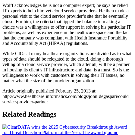
Wolff acknowledges he is not a computer expert; he says he relied
IT experts to help him vet cloud service providers. He then made a
personal visit to the cloud service provider’s site that he eventually
chose. For him, the criteria that tipped the balance in making a
choice was a willingness to offer support in solving his particular IT
problems, as well as experience in the healthcare space and the fact
that the company was compliant with Health Insurance Portability
and Accountability Act (HIPAA) regulations.
While CIOs at many healthcare organizations are divided as to what
types of data should be relegated to the cloud, doing a thorough
vetting of a cloud service provider, which after all, will be a partner
in housing its client’s IT infrastructure and data, is a must. So is the
willingness to work with customers in solving their IT issues, no
matter what the size of the provider organization.
Article originally published February 25, 2013 at:
http://www.healthcare-informatics.com/blogs/john-degaspari/could-
service-provider-partner
Related Readings