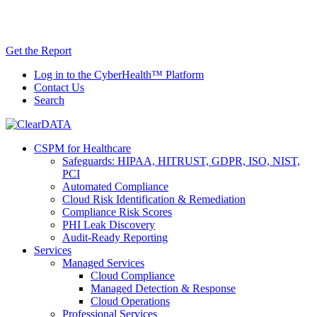
Skip
AI TRiSM Framework for Healthcare: Download
to
the Gartner® Report Now!
content
Get the Report
Log in to the CyberHealth™ Platform
Contact Us
Search
CSPM for Healthcare
Safeguards: HIPAA, HITRUST, GDPR, ISO, NIST,
PCI
Automated Compliance
Cloud Risk Identification & Remediation
Compliance Risk Scores
PHI Leak Discovery
Audit-Ready Reporting
Services
Managed Services
Cloud Compliance
Managed Detection & Response
Cloud Operations
Professional Services