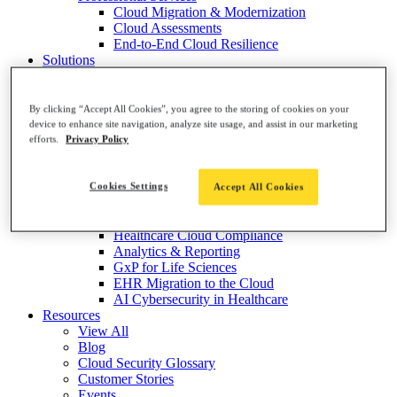
Cloud Migration & Modernization
Cloud Assessments
End-to-End Cloud Resilience
Solutions
By Market
Healthcare Software & Services
Medical Devices & Equipment
By clicking “Accept All Cookies”, you agree to the storing of cookies on your
Healthcare Providers
device to enhance site navigation, analyze site usage, and assist in our marketing
Healthcare Payers
efforts.
Privacy Policy
Life Sciences & Pharma
By Topic
Risk Visualization & Prioritization
Cookies Settings
Accept All Cookies
Threat Detection & Protection
Cloud Cost Optimization
Healthcare Cloud Compliance
Analytics & Reporting
GxP for Life Sciences
EHR Migration to the Cloud
AI Cybersecurity in Healthcare
Resources
View All
Blog
Cloud Security Glossary
Customer Stories
Events