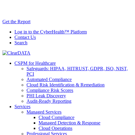
Skip
AI TRiSM Framework for Healthcare: Download
to
the Gartner® Report Now!
content
Get the Report
Log in to the CyberHealth™ Platform
Contact Us
Search
CSPM for Healthcare
Safeguards: HIPAA, HITRUST, GDPR, ISO, NIST,
PCI
Automated Compliance
Cloud Risk Identification & Remediation
Compliance Risk Scores
PHI Leak Discovery
Audit-Ready Reporting
Services
Managed Services
Cloud Compliance
Managed Detection & Response
Cloud Operations
Professional Services