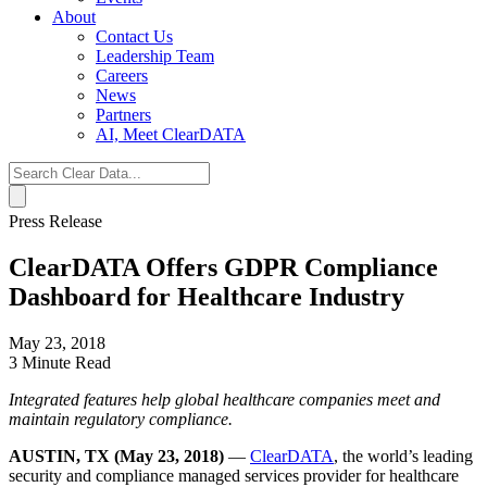
About
Contact Us
Leadership Team
Careers
News
Partners
AI, Meet ClearDATA
Search
for:
Press Release
ClearDATA Offers GDPR Compliance
Dashboard for Healthcare Industry
May 23, 2018
3 Minute Read
Integrated features help global healthcare companies meet and
maintain regulatory compliance.
AUSTIN, TX (May 23, 2018)
—
ClearDATA
, the world’s leading
security and compliance managed services provider for healthcare