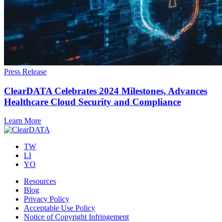
Press Release
ClearDATA Celebrates 2024 Milestones, Advances
Healthcare Cloud Security and Compliance
Learn More
TW
LI
YO
Resources
Blog
Privacy Policy
Acceptable Use Policy
Notice of Copyright Infringement