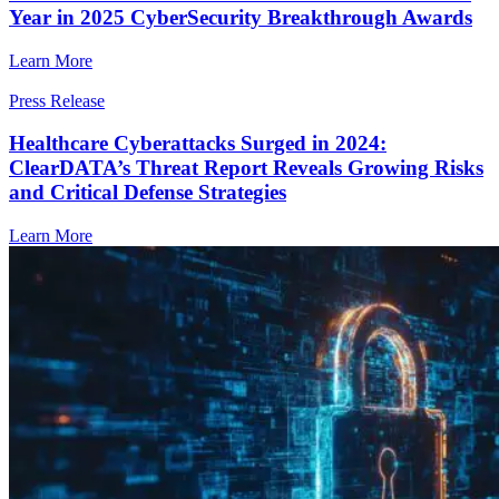
Year in 2025 CyberSecurity Breakthrough Awards
Learn More
Press Release
Healthcare Cyberattacks Surged in 2024:
ClearDATA’s Threat Report Reveals Growing Risks
and Critical Defense Strategies
Learn More