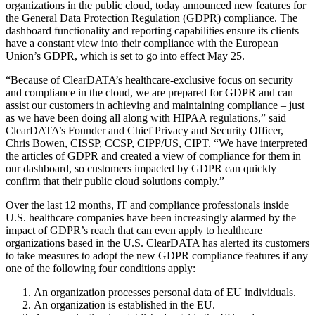
organizations in the public cloud, today announced new features for
the General Data Protection Regulation (GDPR) compliance. The
dashboard functionality and reporting capabilities ensure its clients
have a constant view into their compliance with the European
Union’s GDPR, which is set to go into effect May 25.
“Because of ClearDATA’s healthcare-exclusive focus on security
and compliance in the cloud, we are prepared for GDPR and can
assist our customers in achieving and maintaining compliance – just
as we have been doing all along with HIPAA regulations,” said
ClearDATA’s Founder and Chief Privacy and Security Officer,
Chris Bowen, CISSP, CCSP, CIPP/US, CIPT. “We have interpreted
the articles of GDPR and created a view of compliance for them in
our dashboard, so customers impacted by GDPR can quickly
confirm that their public cloud solutions comply.”
Over the last 12 months, IT and compliance professionals inside
U.S. healthcare companies have been increasingly alarmed by the
impact of GDPR’s reach that can even apply to healthcare
organizations based in the U.S. ClearDATA has alerted its customers
to take measures to adopt the new GDPR compliance features if any
one of the following four conditions apply:
An organization processes personal data of EU individuals.
An organization is established in the EU.