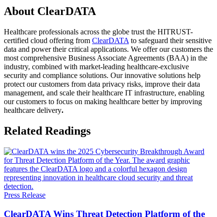
About ClearDATA
Healthcare professionals across the globe trust the HITRUST-
certified cloud offering from
ClearDATA
to safeguard their sensitive
data and power their critical applications. We offer our customers the
most comprehensive Business Associate Agreements (BAA) in the
industry, combined with market-leading healthcare-exclusive
security and compliance solutions. Our innovative solutions help
protect our customers from data privacy risks, improve their data
management, and scale their healthcare IT infrastructure, enabling
our customers to focus on making healthcare better by improving
healthcare delivery
.
Related Readings
Press Release
ClearDATA Wins Threat Detection Platform of the