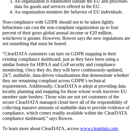
An organization is established outside the EU and processes
data for goods and services offered in the EU.
An organization monitors the behavior of EU individuals.
Non-compliance with GDPR should not to be taken lightly.
Infractions can cost the non-compliant organization up to four
percent of their gross global annual income or €20 million,
whichever is greater. However, Bowen says the new regulations are
not something that must be feared.
“ClearDATA customers can turn on GDPR mapping in their
existing compliance dashboard, just as they have been using a
similar feature for HIPAA and GxP security and compliance
monitoring. Once they do, they will have continuously-updated,
24/7, auditable, data-driven visualizations that demonstrate whether
they are remaining compliant across GDPR’s technical
requirements. Additionally, ClearDATA is adept at providing data
locality planning and mapping for those whose work traverses EU
member state borders. Those who are not yet customers of the
secure ClearDATA managed cloud have all of the responsibility of
collecting massive amounts of auditable data to provide evidence of
compliance, which comes readily available within the ClearDATA
compliance dashboard,” says Bowen.
To learn more about ClearDATA, access
www.cleardata.com
.