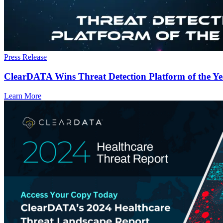
Press Release
ClearDATA Wins Threat Detection Platform of the Y
Learn More