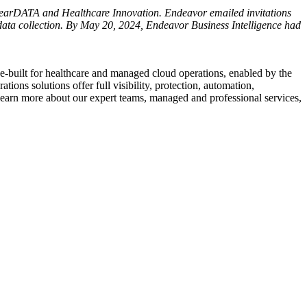
learDATA and Healthcare Innovation. Endeavor emailed invitations
data collection. By
May 20, 2024
, Endeavor Business Intelligence had
e-built for healthcare and managed cloud operations, enabled by the
 solutions offer full visibility, protection, automation,
 learn more about our expert teams, managed and professional services,