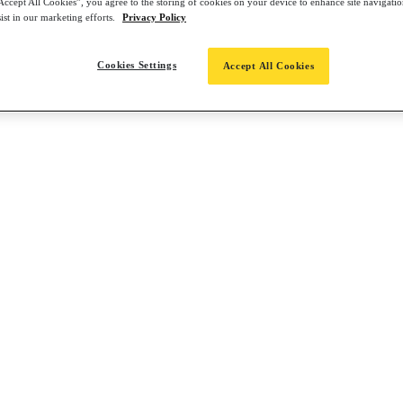
Accept All Cookies”, you agree to the storing of cookies on your device to enhance site navigation
ist in our marketing efforts.
Privacy Policy
Cookies Settings
Accept All Cookies