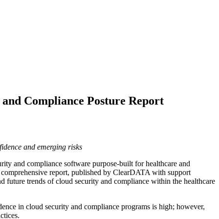
y and Compliance Posture Report
nfidence and emerging risks
urity and compliance software purpose-built for healthcare and
is comprehensive report, published by ClearDATA with support
 and future trends of cloud security and compliance within the healthcare
fidence in cloud security and compliance programs is high; however,
ctices.