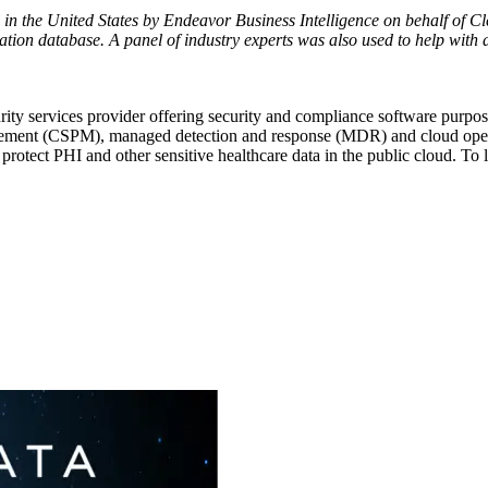
 in
the United States
by Endeavor Business Intelligence on behalf of C
ation database. A panel of industry experts was also used to help with 
ity services provider offering security and compliance software purpos
nt (CSPM), managed detection and response (MDR) and cloud operations
rotect PHI and other sensitive healthcare data in the public cloud. To