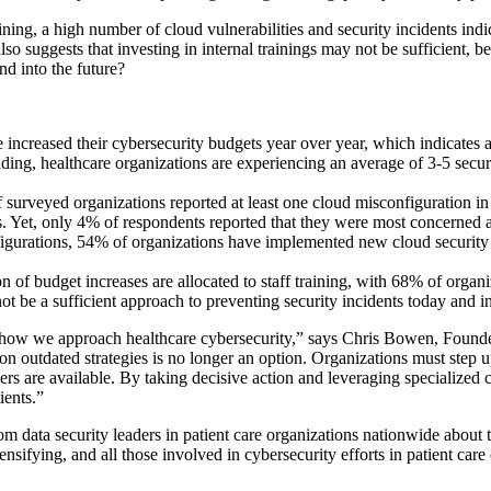
raining, a high number of cloud vulnerabilities and security incidents i
h also suggests that investing in internal trainings may not be sufficient
d into the future?
 increased their cybersecurity budgets year over year, which indicates a
ding, healthcare organizations are experiencing an average of 3-5 secur
surveyed organizations reported at least one cloud misconfiguration in th
s. Yet, only 4% of respondents reported that they were most concerned 
figurations, 54% of organizations have implemented new cloud security t
ion of budget increases are allocated to staff training, with 68% of organi
ot be a sufficient approach to preventing security incidents today and in
 in how we approach healthcare cybersecurity,” says
Chris Bowen
, Found
 on outdated strategies is no longer an option. Organizations must step
rs are available. By taking decisive action and leveraging specialized cl
ients.”
 data security leaders in patient care organizations nationwide about t
ensifying, and all those involved in cybersecurity efforts in patient car