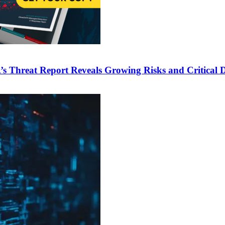
 Threat Report Reveals Growing Risks and Critical De