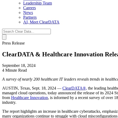
Leadership Team
Careers
News
Partners
AI, Meet ClearDATA
Search
for:
Press Release
ClearDATA & Healthcare Innovation Relea
September 18, 2024
4 Minute Read
A survey of nearly 200 healthcare IT leaders reveals trends in healthc
AUSTIN, Texas
,
Sept. 18, 2024
—
ClearDATA®,
the leading health
managed cloud operations, today announced the release of its 2024 
from
Healthcare Innovation
, is informed by a recent survey of over 18
industry.
The report highlights an increase in healthcare cyberattacks, emphasi
many organizations continue to struggle with cloud misconfigurations an