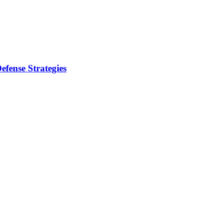
fense Strategies