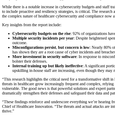
While there is a notable increase in cybersecurity budgets and staff t
to include proactive and resiliency strategies, is critical. The researc
the complex nature of healthcare cybersecurity and compliance now an
Key insights from the report include:
Cybersecurity budgets on the rise
: 92% of organizations have
Multiple security incidents per year
: Despite heightened spen
outcome.
Misconfigurations persist
,
but concern is low
: Nearly 80% of 
has shown they are a root cause of cyber incidents and breache
More investment in security software
: In response to miscon
bolster their defenses.
Internal training up but likely ineffective
: A significant port
upskilling in-house staff are increasing, even though they may n
“This research highlights the critical need for a transformative shift
threats in healthcare grow increasingly frequent and complex, relying
vulnerable. The good news is that powerful solutions and expert partne
dramatically strengthen their defenses and safeguard their data and pat
“These findings reinforce and underscore everything we’re hearing from
Chief of Healthcare Innovation. “The threats and actual attacks are int
thrive.”