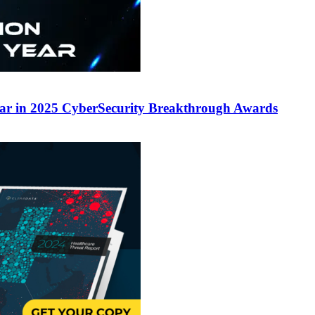
ear in 2025 CyberSecurity Breakthrough Awards