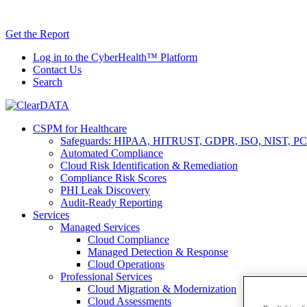
Skip
AI TRiSM 
to
Get the Report
content
Log in to the CyberHealth™ Platform
Contact Us
Search
CSPM for Healthcare
Safeguards: HIPAA, HITRUST, GDPR, ISO, NIST, PC
Automated Compliance
Cloud Risk Identification & Remediation
Compliance Risk Scores
PHI Leak Discovery
Audit-Ready Reporting
Services
Managed Services
Cloud Compliance
Managed Detection & Response
Cloud Operations
Professional Services
Cloud Migration & Modernization
Cloud Assessments