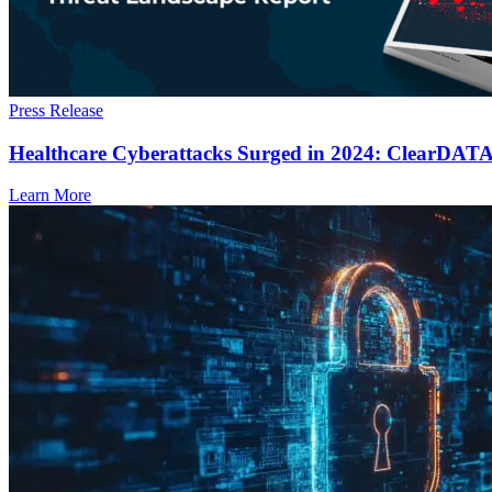
Press Release
Healthcare Cyberattacks Surged in 2024: ClearDATA’s
Learn More