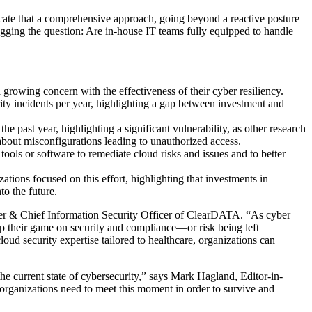
ndicate that a comprehensive approach, going beyond a reactive posture
, begging the question: Are in-house IT teams fully equipped to handle
 growing concern with the effectiveness of their cyber resiliency.
ity incidents per year, highlighting a gap between investment and
e past year, highlighting a significant vulnerability, as other research
about misconfigurations leading to unauthorized access.
ools or software to remediate cloud risks and issues and to better
zations focused on this effort, highlighting that investments in
to the future.
er & Chief Information Security Officer of ClearDATA. “As cyber
 up their game on security and compliance—or risk being left
oud security expertise tailored to healthcare, organizations can
he current state of cybersecurity,” says
Mark Hagland
, Editor-in-
e organizations need to meet this moment in order to survive and