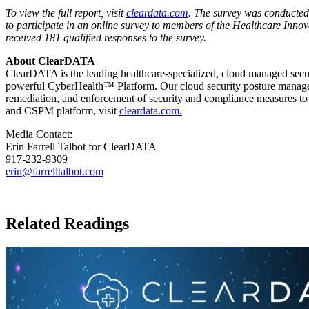
To view the full report, visit
cleardata.com
. The survey was conducted
to participate in an online survey to members of the Healthcare Innov
received 181 qualified responses to the survey.
About ClearDATA
ClearDATA is the leading healthcare-specialized, cloud managed secur
powerful CyberHealth™ Platform. Our cloud security posture manageme
remediation, and enforcement of security and compliance measures to p
and CSPM platform, visit
cleardata.com.
Media Contact:
Erin Farrell Talbot
for ClearDATA
917-232-9309
erin@farrelltalbot.com
Related Readings