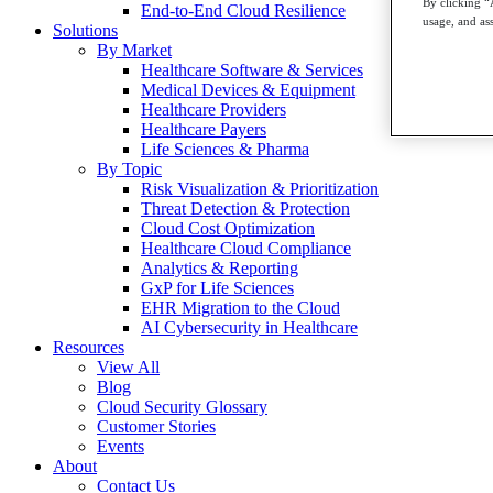
By clicking “
End-to-End Cloud Resilience
usage, and ass
Solutions
By Market
Healthcare Software & Services
Medical Devices & Equipment
Healthcare Providers
Healthcare Payers
Life Sciences & Pharma
By Topic
Risk Visualization & Prioritization
Threat Detection & Protection
Cloud Cost Optimization
Healthcare Cloud Compliance
Analytics & Reporting
GxP for Life Sciences
EHR Migration to the Cloud
AI Cybersecurity in Healthcare
Resources
View All
Blog
Cloud Security Glossary
Customer Stories
Events
About
Contact Us