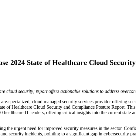
se 2024 State of Healthcare Cloud Securit
are cloud security; report offers actionable solutions to address overco
care-specialized, cloud managed security services provider offering sec
State of Healthcare Cloud Security and Compliance Posture Report. Th
0 healthcare IT leaders, offering critical insights into the current state
zing the urgent need for improved security measures in the sector. Con
d security incidents, pointing to a significant gap in cybersecurity pra