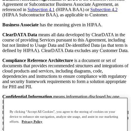
Agreement or Subcontractor Business Associate Agreement, as
referenced in
Subsection 4.1
(HIPAA BAA) or
Subsection 4.2
(HIPAA Subcontractor BAA), as applicable to Customer.
Business Associate
has the meaning given in HIPAA.
ClearDATA Data
means all data developed by ClearDATA in the
course of providing Services pursuant to this Agreement, including
but not limited to Usage Data and De-identified Data (as that term is
defined by HIPAA). ClearDATA Data excludes any Customer Data.
Compliance Reference Architecture
is a document or set of
documents that provides recommended structures and integrations of
cloud products and services, including diagrams, code,
dependencies and instructions to ensure compliance with regulatory
and security framework requirements to form a solution appropriate
for PHI and PII.
Confidential Information
means information disclosed by one
Party to the other Party, on any media, whether before or after the
Effective Date that: (i) the recipient should reasonably understand to
By clicking “Accept All Cookies”, you agree to the storing of cookies on your
be confidential, such as (A) for Customer, all information transmitted
device to enhance site navigation, analyze site usage, and assist in our marketing
to or from, or stored on, the Public Cloud Provider Services, and (B)
efforts.
Privacy Policy
for ClearDATA, this Agreement, prices and other terms of service,
audit and security reports, product features, functionality and