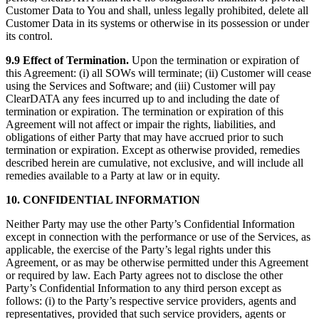
Customer Data to You and shall, unless legally prohibited, delete all
Customer Data in its systems or otherwise in its possession or under
its control.
9.9 Effect of Termination.
Upon the termination or expiration of
this Agreement: (i) all SOWs will terminate; (ii) Customer will cease
using the Services and Software; and (iii) Customer will pay
ClearDATA any fees incurred up to and including the date of
termination or expiration. The termination or expiration of this
Agreement will not affect or impair the rights, liabilities, and
obligations of either Party that may have accrued prior to such
termination or expiration. Except as otherwise provided, remedies
described herein are cumulative, not exclusive, and will include all
remedies available to a Party at law or in equity.
10. CONFIDENTIAL INFORMATION
Neither Party may use the other Party’s Confidential Information
except in connection with the performance or use of the Services, as
applicable, the exercise of the Party’s legal rights under this
Agreement, or as may be otherwise permitted under this Agreement
or required by law. Each Party agrees not to disclose the other
Party’s Confidential Information to any third person except as
follows: (i) to the Party’s respective service providers, agents and
representatives, provided that such service providers, agents or