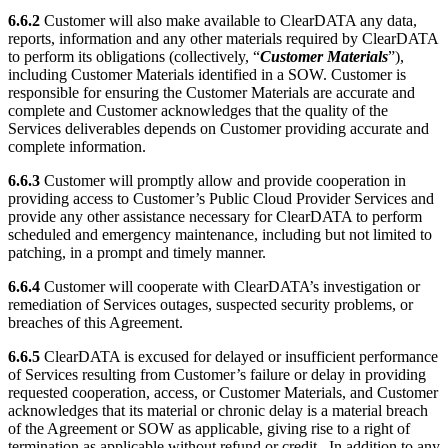
6.6.2
Customer will also make available to ClearDATA any data,
reports, information and any other materials required by ClearDATA
to perform its obligations (collectively, “
Customer Materials
”),
including Customer Materials identified in a SOW. Customer is
responsible for ensuring the Customer Materials are accurate and
complete and Customer acknowledges that the quality of the
Services deliverables depends on Customer providing accurate and
complete information.
6.6.3
Customer will promptly allow and provide cooperation in
providing access to Customer’s Public Cloud Provider Services and
provide any other assistance necessary for ClearDATA to perform
scheduled and emergency maintenance, including but not limited to
patching, in a prompt and timely manner.
6.6.4
Customer will cooperate with ClearDATA’s investigation or
remediation of Services outages, suspected security problems, or
breaches of this Agreement.
6.6.5
ClearDATA is excused for delayed or insufficient performance
of Services resulting from Customer’s failure or delay in providing
requested cooperation, access, or Customer Materials, and Customer
acknowledges that its material or chronic delay is a material breach
of the Agreement or SOW as applicable, giving rise to a right of
termination as applicable without refund or credit. In addition to any