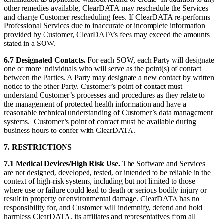
other remedies available, ClearDATA may reschedule the Services
and charge Customer rescheduling fees. If ClearDATA re-performs
Professional Services due to inaccurate or incomplete information
provided by Customer, ClearDATA’s fees may exceed the amounts
stated in a SOW.
6.7 Designated Contacts.
For each SOW, each Party will designate
one or more individuals who will serve as the point(s) of contact
between the Parties. A Party may designate a new contact by written
notice to the other Party. Customer’s point of contact must
understand Customer’s processes and procedures as they relate to
the management of protected health information and have a
reasonable technical understanding of Customer’s data management
systems. Customer’s point of contact must be available during
business hours to confer with ClearDATA.
7. RESTRICTIONS
7.1 Medical Devices/High Risk Use.
The Software and Services
are not designed, developed, tested, or intended to be reliable in the
context of high-risk systems, including but not limited to those
where use or failure could lead to death or serious bodily injury or
result in property or environmental damage. ClearDATA has no
responsibility for, and Customer will indemnify, defend and hold
harmless ClearDATA, its affiliates and representatives from all