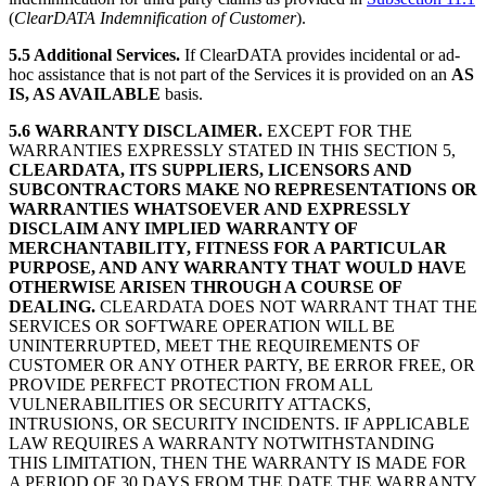
(
ClearDATA Indemnification of Customer
).
5.5 Additional Services.
If ClearDATA provides incidental or ad-
hoc assistance that is not part of the Services it is provided on an
AS
IS, AS AVAILABLE
basis.
5.6 WARRANTY DISCLAIMER.
EXCEPT FOR THE
WARRANTIES EXPRESSLY STATED IN THIS SECTION 5,
CLEARDATA, ITS SUPPLIERS, LICENSORS AND
SUBCONTRACTORS MAKE NO REPRESENTATIONS OR
WARRANTIES WHATSOEVER AND EXPRESSLY
DISCLAIM ANY IMPLIED WARRANTY OF
MERCHANTABILITY, FITNESS FOR A PARTICULAR
PURPOSE, AND ANY WARRANTY THAT WOULD HAVE
OTHERWISE ARISEN THROUGH A COURSE OF
DEALING.
CLEARDATA DOES NOT WARRANT THAT THE
SERVICES OR SOFTWARE OPERATION WILL BE
UNINTERRUPTED, MEET THE REQUIREMENTS OF
CUSTOMER OR ANY OTHER PARTY, BE ERROR FREE, OR
PROVIDE PERFECT PROTECTION FROM ALL
VULNERABILITIES OR SECURITY ATTACKS,
INTRUSIONS, OR SECURITY INCIDENTS. IF APPLICABLE
LAW REQUIRES A WARRANTY NOTWITHSTANDING
THIS LIMITATION, THEN THE WARRANTY IS MADE FOR
A PERIOD OF 30 DAYS FROM THE DATE THE WARRANTY