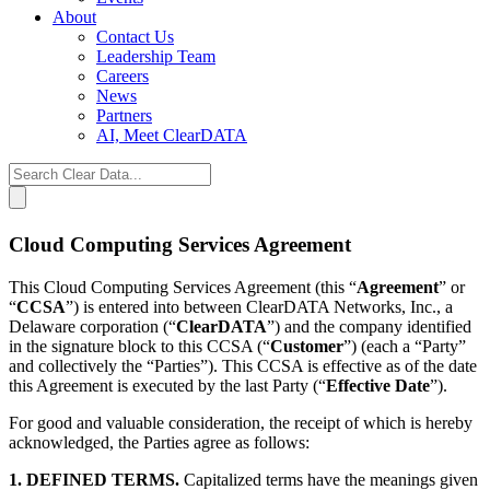
About
Contact Us
Leadership Team
Careers
News
Partners
AI, Meet ClearDATA
Search
for:
Cloud Computing Services Agreement
This Cloud Computing Services Agreement (this “
Agreement
” or
“
CCSA
”) is entered into between ClearDATA Networks, Inc., a
Delaware corporation (“
ClearDATA
”) and the company identified
in the signature block to this CCSA (“
Customer
”) (each a “Party”
and collectively the “Parties”). This CCSA is effective as of the date
this Agreement is executed by the last Party (“
Effective Date
”).
For good and valuable consideration, the receipt of which is hereby
acknowledged, the Parties agree as follows:
1. DEFINED TERMS.
Capitalized terms have the meanings given