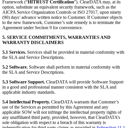
Framework (“
HITRUST Certification
”). ClearDATA may, at its
option, substitute an equivalent security framework, such as the
AICPA Service Organization Controls or ISO 27017, upon ninety
(90) days’ advance written notice to Customer. If Customer objects
to the new framework, Customer’s sole remedy is to terminate the
Agreement under Section 9 for convenience.
5. SERVICE COMMITMENTS, WARRANTIES AND
WARRANTY DISCLAIMERS
5.1 Services.
Services shall be provided in material conformity with
the SLA and Service Descriptions.
5.2 Software.
Software shall perform in material conformity with
the SLA and Service Descriptions.
5.3 Software Support.
ClearDATA will provide Software Support
in a good and professional manner consistent with the SLA and
applicable industry standards.
5.4 Intellectual Property.
ClearDATA warrants that Customer’s
use of the Services as permitted by this Agreement and any
applicable SOW will not infringe the intellectual property rights of
any unaffiliated third party, provided, however, that ClearDATA’s
sole obligation with respect to a breach of this warranty is
indemnification for third party claims as provided in
Subsection 11.1