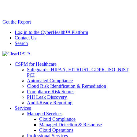
Skip
AI TRiSM Framework for Healthcare: Download
to
the Gartner® Report Now!
content
Get the Report
Log in to the CyberHealth™ Platform
Contact Us
Search
CSPM for Healthcare
Safeguards: HIPAA, HITRUST, GDPR, ISO, NIST,
PCI
Automated Compliance
Cloud Risk Identification & Remediation
Compliance Risk Scores
PHI Leak Discovery
Audit-Ready Reporting
Services
Managed Services
Cloud Compliance
Managed Detection & Response
Cloud Operations
Professional Services