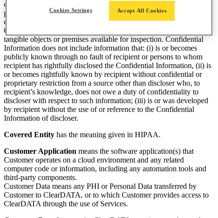
development plans, network configuration, vendors and other
Cookies Settings
Accept All Cookies
proprietary information or technology, or (ii) is marked or otherwise
conspicuously designated as confidential by the disclosing Party.
Confidential Information includes information disclosed by making
tangible objects or premises available for inspection. Confidential
Information does not include information that: (i) is or becomes
publicly known through no fault of recipient or persons to whom
recipient has rightfully disclosed the Confidential Information, (ii) is
or becomes rightfully known by recipient without confidential or
proprietary restriction from a source other than discloser who, to
recipient’s knowledge, does not owe a duty of confidentiality to
discloser with respect to such information; (iii) is or was developed
by recipient without the use of or reference to the Confidential
Information of discloser.
Covered Entity
has the meaning given in HIPAA.
Customer Application
means the software application(s) that
Customer operates on a cloud environment and any related
computer code or information, including any automation tools and
third-party components.
Customer Data means any PHI or Personal Data transferred by
Customer to ClearDATA, or to which Customer provides access to
ClearDATA through the use of Services.