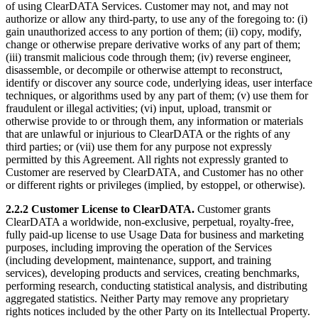
of using ClearDATA Services. Customer may not, and may not
authorize or allow any third-party, to use any of the foregoing to: (i)
gain unauthorized access to any portion of them; (ii) copy, modify,
change or otherwise prepare derivative works of any part of them;
(iii) transmit malicious code through them; (iv) reverse engineer,
disassemble, or decompile or otherwise attempt to reconstruct,
identify or discover any source code, underlying ideas, user interface
techniques, or algorithms used by any part of them; (v) use them for
fraudulent or illegal activities; (vi) input, upload, transmit or
otherwise provide to or through them, any information or materials
that are unlawful or injurious to ClearDATA or the rights of any
third parties; or (vii) use them for any purpose not expressly
permitted by this Agreement. All rights not expressly granted to
Customer are reserved by ClearDATA, and Customer has no other
or different rights or privileges (implied, by estoppel, or otherwise).
2.2.2 Customer License to ClearDATA.
Customer grants
ClearDATA a worldwide, non-exclusive, perpetual, royalty-free,
fully paid-up license to use Usage Data for business and marketing
purposes, including improving the operation of the Services
(including development, maintenance, support, and training
services), developing products and services, creating benchmarks,
performing research, conducting statistical analysis, and distributing
aggregated statistics. Neither Party may remove any proprietary
rights notices included by the other Party on its Intellectual Property.