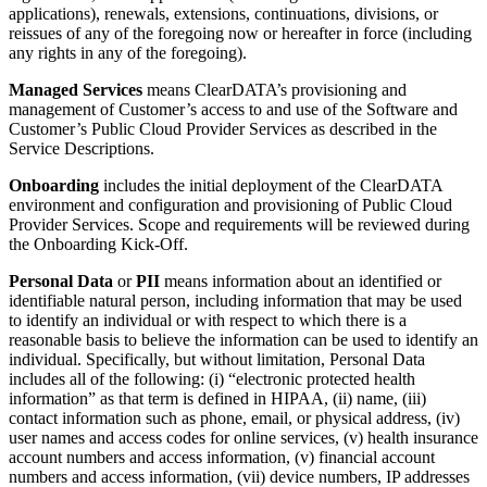
applications), renewals, extensions, continuations, divisions, or
reissues of any of the foregoing now or hereafter in force (including
any rights in any of the foregoing).
Managed Services
means ClearDATA’s provisioning and
management of Customer’s access to and use of the Software and
Customer’s Public Cloud Provider Services as described in the
Service Descriptions.
Onboarding
includes the initial deployment of the ClearDATA
environment and configuration and provisioning of Public Cloud
Provider Services. Scope and requirements will be reviewed during
the Onboarding Kick-Off.
Personal Data
or
PII
means information about an identified or
identifiable natural person, including information that may be used
to identify an individual or with respect to which there is a
reasonable basis to believe the information can be used to identify an
individual. Specifically, but without limitation, Personal Data
includes all of the following: (i) “electronic protected health
information” as that term is defined in HIPAA, (ii) name, (iii)
contact information such as phone, email, or physical address, (iv)
user names and access codes for online services, (v) health insurance
account numbers and access information, (v) financial account
numbers and access information, (vii) device numbers, IP addresses