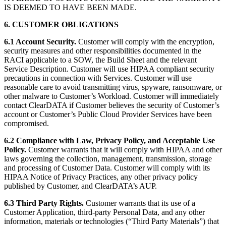
IS DEEMED TO HAVE BEEN MADE.
6. CUSTOMER OBLIGATIONS
6.1 Account Security.
Customer will comply with the encryption,
security measures and other responsibilities documented in the
RACI applicable to a SOW, the Build Sheet and the relevant
Service Description. Customer will use HIPAA compliant security
precautions in connection with Services. Customer will use
reasonable care to avoid transmitting virus, spyware, ransomware, or
other malware to Customer’s Workload. Customer will immediately
contact ClearDATA if Customer believes the security of Customer’s
account or Customer’s Public Cloud Provider Services have been
compromised.
6.2 Compliance with Law, Privacy Policy, and Acceptable Use
Policy.
Customer warrants that it will comply with HIPAA and other
laws governing the collection, management, transmission, storage
and processing of Customer Data. Customer will comply with its
HIPAA Notice of Privacy Practices, any other privacy policy
published by Customer, and ClearDATA’s AUP.
6.3 Third Party Rights.
Customer warrants that its use of a
Customer Application, third-party Personal Data, and any other
information, materials or technologies (“Third Party Materials”) that