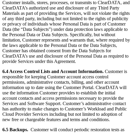
Customer installs, stores, processes, or transmits to ClearDATA, and
ClearDATA’s authorized use and disclosure of any Third Party
Materials as part of providing the Services, will not violate the rights
of any third party, including but not limited to the rights of publicity
or privacy of individuals whose Personal Data is part of Customer
Data (the “Data Subjects”) under data protection laws applicable to
the Personal Data or Data Subjects. Specifically, but without
limitation, Customer represents and warrants that, where required by
the laws applicable to the Personal Data or the Data Subjects,
Customer has obtained consent from the Data Subjects for
ClearDATA’s use and disclosure of the Personal Data as required to
provide Services under this Agreement.
6.4 Access Control Lists and Account Information.
Customer is
responsible for keeping Customer account access control
permissions, administrative contacts, billing, and other account
information up to date using the Customer Portal. ClearDATA will
use the information Customer provides to establish the initial
account contacts and access permissions necessary to provide the
Services and Software Support. Customer’s administrative contact
has authority to make changes to Customer’s Workload and Public
Cloud Provider Services including but not limited to adoption of
new free or chargeable features and terms and conditions.
6.5 Backups.
Customer will conduct periodic restoration tests as