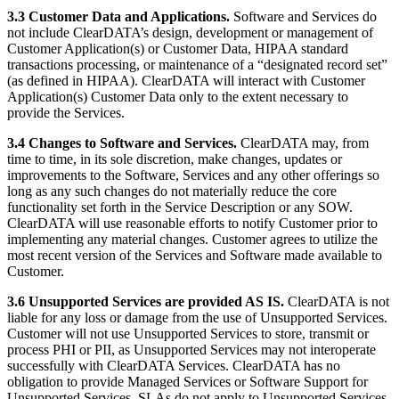
3.3 Customer Data and Applications.
Software and Services do
not include ClearDATA’s design, development or management of
Customer Application(s) or Customer Data, HIPAA standard
transactions processing, or maintenance of a “designated record set”
(as defined in HIPAA). ClearDATA will interact with Customer
Application(s) Customer Data only to the extent necessary to
provide the Services.
3.4 Changes to Software and Services.
ClearDATA may, from
time to time, in its sole discretion, make changes, updates or
improvements to the Software, Services and any other offerings so
long as any such changes do not materially reduce the core
functionality set forth in the Service Description or any SOW.
ClearDATA will use reasonable efforts to notify Customer prior to
implementing any material changes. Customer agrees to utilize the
most recent version of the Services and Software made available to
Customer.
3.6 Unsupported Services are provided AS IS.
ClearDATA is not
liable for any loss or damage from the use of Unsupported Services.
Customer will not use Unsupported Services to store, transmit or
process PHI or PII, as Unsupported Services may not interoperate
successfully with ClearDATA Services. ClearDATA has no
obligation to provide Managed Services or Software Support for
Unsupported Services. SLAs do not apply to Unsupported Services