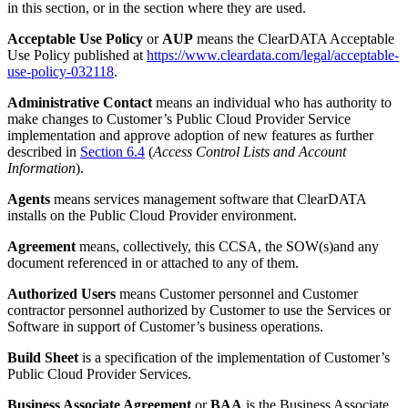
in this section, or in the section where they are used.
Acceptable Use Policy
or
AUP
means the ClearDATA Acceptable
Use Policy published at
https://www.cleardata.com/legal/acceptable-
use-policy-032118
.
Administrative Contact
means an individual who has authority to
make changes to Customer’s Public Cloud Provider Service
implementation and approve adoption of new features as further
described in
Section 6.4
(
Access Control Lists and Account
Information
).
Agents
means services management software that ClearDATA
installs on the Public Cloud Provider environment.
Agreement
means, collectively, this CCSA, the SOW(s)and any
document referenced in or attached to any of them.
Authorized Users
means Customer personnel and Customer
contractor personnel authorized by Customer to use the Services or
Software in support of Customer’s business operations.
Build Sheet
is a specification of the implementation of Customer’s
Public Cloud Provider Services.
Business Associate Agreement
or
BAA
is the Business Associate