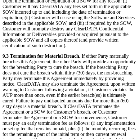
Upon the termination or expiration of a SOW for any reason: (i)
Customer will pay ClearDATA any fees set forth in the applicable
SOW incurred up to and including the date of termination or
expiration; (ii) Customer will cease using the Software and Services
described in the applicable SOW, and (iii) if required by the SOW,
Customer will promptly destroy any ClearDATA Confidential
Information or Deliverables provided or acquired pursuant to the
applicable SOW and all copies thereof (and provide written
certification of such destruction).
9.3 Termination for Material Breach.
If either Party materially
breaches this Agreement, the other Party will provide an opportunity
for the breaching Party to cure the breach. If the breaching Party
does not cure the breach within thirty (30) days, the non-breaching
Party may terminate this Agreement immediately by providing
notice. ClearDATA may also terminate the Agreement, upon written
warning to Customer following a violation, if Customer violates the
AUP more than once, even if the earlier breach(es) is ultimately
cured. Failure to pay undisputed amounts due for more than (60)
sixty days is a material breach. If ClearDATA terminates the
Agreement or a SOW for Customer’s breach, or Customer
terminates the Agreement or a SOW for convenience, Customer
must pay an early termination fee as follows: (i) any implementation
or set up fee that remains unpaid, plus (ii) the monthly recurring fees
for the remaining part of the initial term or then-current renewal