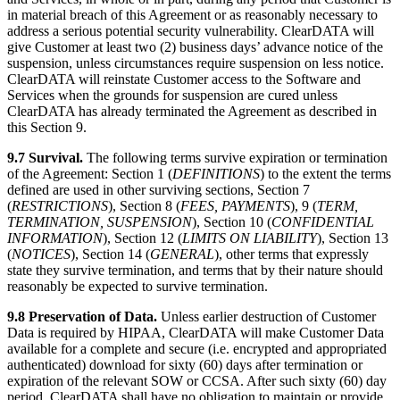
in material breach of this Agreement or as reasonably necessary to
address a serious potential security vulnerability. ClearDATA will
give Customer at least two (2) business days’ advance notice of the
suspension, unless circumstances require suspension on less notice.
ClearDATA will reinstate Customer access to the Software and
Services when the grounds for suspension are cured unless
ClearDATA has already terminated the Agreement as described in
this Section 9.
9.7 Survival.
The following terms survive expiration or termination
of the Agreement: Section 1 (
DEFINITIONS
) to the extent the terms
defined are used in other surviving sections, Section 7
(
RESTRICTIONS
), Section 8 (
FEES, PAYMENTS
), 9 (
TERM,
TERMINATION, SUSPENSION
), Section 10 (
CONFIDENTIAL
INFORMATION
), Section 12 (
LIMITS ON LIABILITY
), Section 13
(
NOTICES
), Section 14 (
GENERAL
), other terms that expressly
state they survive termination, and terms that by their nature should
reasonably be expected to survive termination.
9.8 Preservation of Data.
Unless earlier destruction of Customer
Data is required by HIPAA, ClearDATA will make Customer Data
available for a complete and secure (i.e. encrypted and appropriated
authenticated) download for sixty (60) days after termination or
expiration of the relevant SOW or CCSA. After such sixty (60) day
period, ClearDATA shall have no obligation to maintain or provide