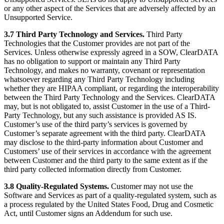
or any other aspect of the Services that are adversely affected by an
Unsupported Service.
3.7 Third Party Technology and Services.
Third Party
Technologies that the Customer provides are not part of the
Services. Unless otherwise expressly agreed in a SOW, ClearDATA
has no obligation to support or maintain any Third Party
Technology, and makes no warranty, covenant or representation
whatsoever regarding any Third Party Technology including
whether they are HIPAA compliant, or regarding the interoperability
between the Third Party Technology and the Services. ClearDATA
may, but is not obligated to, assist Customer in the use of a Third-
Party Technology, but any such assistance is provided AS IS.
Customer’s use of the third party’s services is governed by
Customer’s separate agreement with the third party. ClearDATA
may disclose to the third-party information about Customer and
Customers’ use of their services in accordance with the agreement
between Customer and the third party to the same extent as if the
third party collected information directly from Customer.
3.8 Quality-Regulated Systems.
Customer may not use the
Software and Services as part of a quality-regulated system, such as
a process regulated by the United States Food, Drug and Cosmetic
Act, until Customer signs an Addendum for such use.