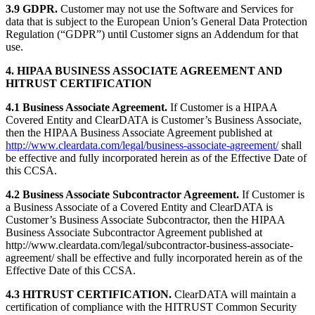
3.9 GDPR.
Customer may not use the Software and Services for
data that is subject to the European Union’s General Data Protection
Regulation (“GDPR”) until Customer signs an Addendum for that
use.
4. HIPAA BUSINESS ASSOCIATE AGREEMENT AND
HITRUST CERTIFICATION
4.1 Business Associate Agreement.
If Customer is a HIPAA
Covered Entity and ClearDATA is Customer’s Business Associate,
then the HIPAA Business Associate Agreement published at
http://www.cleardata.com/legal/business-associate-agreement/
shall
be effective and fully incorporated herein as of the Effective Date of
this CCSA.
4.2 Business Associate Subcontractor Agreement.
If Customer is
a Business Associate of a Covered Entity and ClearDATA is
Customer’s Business Associate Subcontractor, then the HIPAA
Business Associate Subcontractor Agreement published at
http://www.cleardata.com/legal/subcontractor-business-associate-
agreement/ shall be effective and fully incorporated herein as of the
Effective Date of this CCSA.
4.3 HITRUST CERTIFICATION.
ClearDATA will maintain a
certification of compliance with the HITRUST Common Security