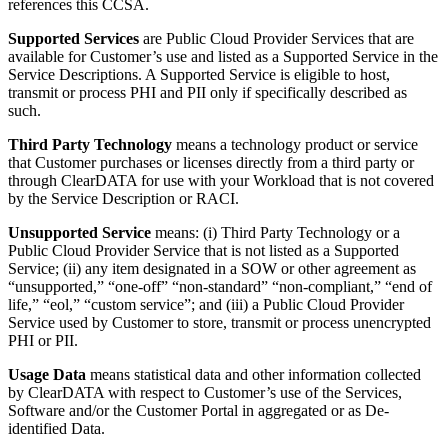
references this CCSA.
Supported Services
are Public Cloud Provider Services that are
available for Customer’s use and listed as a Supported Service in the
Service Descriptions. A Supported Service is eligible to host,
transmit or process PHI and PII only if specifically described as
such.
Third Party Technology
means a technology product or service
that Customer purchases or licenses directly from a third party or
through ClearDATA for use with your Workload that is not covered
by the Service Description or RACI.
Unsupported Service
means: (i) Third Party Technology or a
Public Cloud Provider Service that is not listed as a Supported
Service; (ii) any item designated in a SOW or other agreement as
“unsupported,” “one-off” “non-standard” “non-compliant,” “end of
life,” “eol,” “custom service”; and (iii) a Public Cloud Provider
Service used by Customer to store, transmit or process unencrypted
PHI or PII.
Usage Data
means statistical data and other information collected
by ClearDATA with respect to Customer’s use of the Services,
Software and/or the Customer Portal in aggregated or as De-
identified Data.