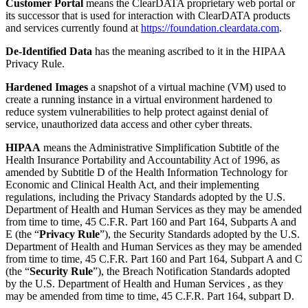
Customer Portal
means the ClearDATA proprietary web portal or
its successor that is used for interaction with ClearDATA products
and services currently found at
https://foundation.cleardata.com
.
De-Identified Data
has the meaning ascribed to it in the HIPAA
Privacy Rule.
Hardened Images
a snapshot of a virtual machine (VM) used to
create a running instance in a virtual environment hardened to
reduce system vulnerabilities to help protect against denial of
service, unauthorized data access and other cyber threats.
HIPAA
means the Administrative Simplification Subtitle of the
Health Insurance Portability and Accountability Act of 1996, as
amended by Subtitle D of the Health Information Technology for
Economic and Clinical Health Act, and their implementing
regulations, including the Privacy Standards adopted by the U.S.
Department of Health and Human Services as they may be amended
from time to time, 45 C.F.R. Part 160 and Part 164, Subparts A and
E (the “
Privacy Rule
”), the Security Standards adopted by the U.S.
Department of Health and Human Services as they may be amended
from time to time, 45 C.F.R. Part 160 and Part 164, Subpart A and C
(the “
Security Rule
”), the Breach Notification Standards adopted
by the U.S. Department of Health and Human Services , as they
may be amended from time to time, 45 C.F.R. Part 164, subpart D.