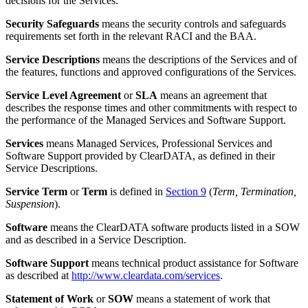
decisions for the Services.
Security Safeguards
means the security controls and safeguards
requirements set forth in the relevant RACI and the BAA.
Service Descriptions
means the descriptions of the Services and of
the features, functions and approved configurations of the Services.
Service Level Agreement
or
SLA
means an agreement that
describes the response times and other commitments with respect to
the performance of the Managed Services and Software Support.
Services
means Managed Services, Professional Services and
Software Support provided by ClearDATA, as defined in their
Service Descriptions.
Service Term
or
Term
is defined in
Section 9
(
Term, Termination,
Suspension
).
Software
means the ClearDATA software products listed in a SOW
and as described in a Service Description.
Software Support
means technical product assistance for Software
as described at
http://www.cleardata.com/services
.
Statement of Work
or
SOW
means a statement of work that