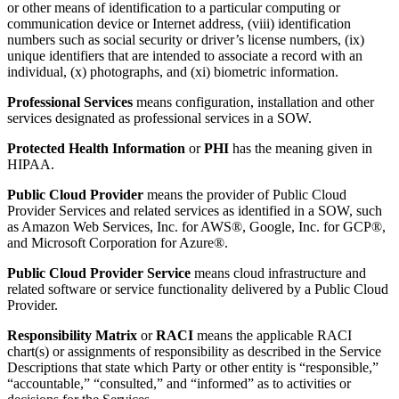
or other means of identification to a particular computing or
communication device or Internet address, (viii) identification
numbers such as social security or driver’s license numbers, (ix)
unique identifiers that are intended to associate a record with an
individual, (x) photographs, and (xi) biometric information.
Professional Services
means configuration, installation and other
services designated as professional services in a SOW.
Protected Health Information
or
PHI
has the meaning given in
HIPAA.
Public Cloud Provider
means the provider of Public Cloud
Provider Services and related services as identified in a SOW, such
as Amazon Web Services, Inc. for AWS®, Google, Inc. for GCP®,
and Microsoft Corporation for Azure®.
Public Cloud Provider Service
means cloud infrastructure and
related software or service functionality delivered by a Public Cloud
Provider.
Responsibility Matrix
or
RACI
means the applicable RACI
chart(s) or assignments of responsibility as described in the Service
Descriptions that state which Party or other entity is “responsible,”
“accountable,” “consulted,” and “informed” as to activities or