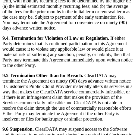
term, with monthly recurring fees to be determined by the higher of:
(a) the initial estimated monthly recurring fees; and (b) the average
of the fees for the prior months in the initial term or renewal term as
the case may be. Subject to payment of the early termination fee,
You may terminate the Agreement for convenience on ninety (90)
days advance written notice.
9.4. Termination for Violation of Law or Regulation.
If either
Party determines that its continued participation in this Agreement
would cause it to violate any applicable law or would place it at
material risk of suffering any sanction, penalty, or liability, then that
Party may terminate this Agreement immediately upon written notice
to the other Party.
9.5 Termination Other than for Breach.
ClearDATA may
terminate the Agreement on ninety (90) days advance written notice
if Customer’s Public Cloud Provider materially alters its services in a
way that makes the ClearDATA service commercially infeasible, or
if there is an infringement claim that makes the provision of the
Services commercially infeasible and ClearDATA is not able to
resolve the claim through the use of commercially reasonable efforts.
Either Party may terminate the Agreement if the other Party is
insolvent or files for bankruptcy or similar protection.
9.6 Suspension.
ClearDATA may suspend access to the Software
and Services, in whole or in part, during any period that Customer is