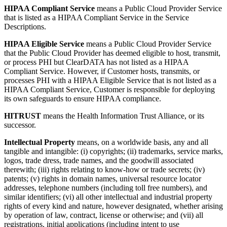
HIPAA Compliant Service
means a Public Cloud Provider Service
that is listed as a HIPAA Compliant Service in the Service
Descriptions.
HIPAA Eligible Service
means a Public Cloud Provider Service
that the Public Cloud Provider has deemed eligible to host, transmit,
or process PHI but ClearDATA has not listed as a HIPAA
Compliant Service. However, if Customer hosts, transmits, or
processes PHI with a HIPAA Eligible Service that is not listed as a
HIPAA Compliant Service, Customer is responsible for deploying
its own safeguards to ensure HIPAA compliance.
HITRUST
means the Health Information Trust Alliance, or its
successor.
Intellectual Property
means, on a worldwide basis, any and all
tangible and intangible: (i) copyrights; (ii) trademarks, service marks,
logos, trade dress, trade names, and the goodwill associated
therewith; (iii) rights relating to know-how or trade secrets; (iv)
patents; (v) rights in domain names, universal resource locator
addresses, telephone numbers (including toll free numbers), and
similar identifiers; (vi) all other intellectual and industrial property
rights of every kind and nature, however designated, whether arising
by operation of law, contract, license or otherwise; and (vii) all
registrations, initial applications (including intent to use