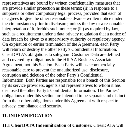
representatives are bound by written confidentiality measures that
are provide similar protection as these terms; (ii) in response to a
subpoena or other compulsory legal process, provided that each of
us agrees to give the other reasonable advance written notice under
the circumstances prior to disclosure, unless the law or a reasonable
interpretation of it, forbids such notice; or (iii) as required by law,
such as a requirement under a data privacy regulation that a notice of
data breach be given to a supervisory authority or regulatory agency.
On expiration or earlier termination of the Agreement, each Party
will return or destroy the other Party’s Confidential Information.
ClearDATA’s obligations to safeguard Customer Data are defined
and covered by obligations in the HIPAA Business Associate
Agreement, not this Section. Each Party will use commercially
reasonable care to prevent the unauthorized use, disclosure,
corruption and deletion of the other Party’s Confidential
Information. Both Parties are responsible for a breach of this Section
by its service providers, agents and representatives to whom it has
disclosed the other Party’s Confidential Information. The Parties’
obligations under this section are intended to be separate and distinct
from their other obligations under this Agreement with respect to
privacy, compliance and security.
11. INDEMNIFICATION
11.1 ClearDATA Indemnification of Customer.
ClearDATA will