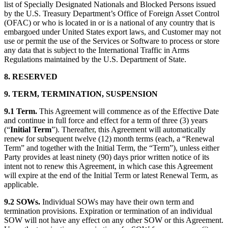
list of Specially Designated Nationals and Blocked Persons issued
by the U.S. Treasury Department’s Office of Foreign Asset Control
(OFAC) or who is located in or is a national of any country that is
embargoed under United States export laws, and Customer may not
use or permit the use of the Services or Software to process or store
any data that is subject to the International Traffic in Arms
Regulations maintained by the U.S. Department of State.
8. RESERVED
9. TERM, TERMINATION, SUSPENSION
9.1 Term.
This Agreement will commence as of the Effective Date
and continue in full force and effect for a term of three (3) years
(“
Initial Term
”). Thereafter, this Agreement will automatically
renew for subsequent twelve (12) month terms (each, a “Renewal
Term” and together with the Initial Term, the “Term”), unless either
Party provides at least ninety (90) days prior written notice of its
intent not to renew this Agreement, in which case this Agreement
will expire at the end of the Initial Term or latest Renewal Term, as
applicable.
9.2 SOWs.
Individual SOWs may have their own term and
termination provisions. Expiration or termination of an individual
SOW will not have any effect on any other SOW or this Agreement.