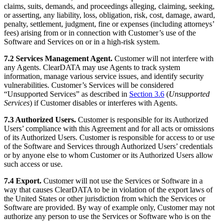
claims, suits, demands, and proceedings alleging, claiming, seeking,
or asserting, any liability, loss, obligation, risk, cost, damage, award,
penalty, settlement, judgment, fine or expenses (including attorneys’
fees) arising from or in connection with Customer’s use of the
Software and Services on or in a high-risk system.
7.2 Services Management Agent.
Customer will not interfere with
any Agents. ClearDATA may use Agents to track system
information, manage various service issues, and identify security
vulnerabilities. Customer’s Services will be considered
“Unsupported Services” as described in
Section 3.6
(
Unsupported
Services
) if Customer disables or interferes with Agents.
7.3 Authorized Users.
Customer is responsible for its Authorized
Users’ compliance with this Agreement and for all acts or omissions
of its Authorized Users. Customer is responsible for access to or use
of the Software and Services through Authorized Users’ credentials
or by anyone else to whom Customer or its Authorized Users allow
such access or use.
7.4 Export.
Customer will not use the Services or Software in a
way that causes ClearDATA to be in violation of the export laws of
the United States or other jurisdiction from which the Services or
Software are provided. By way of example only, Customer may not
authorize any person to use the Services or Software who is on the