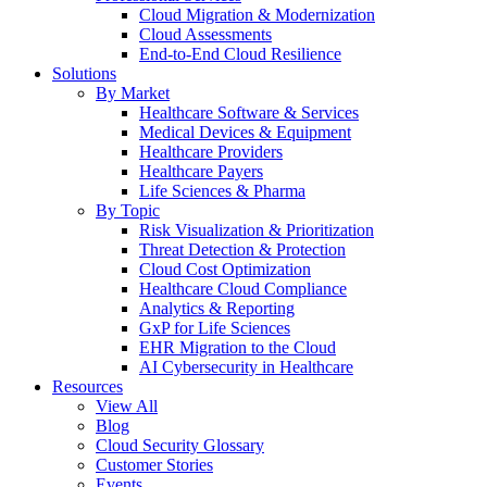
Cloud Migration & Modernization
Cloud Assessments
End-to-End Cloud Resilience
Solutions
By Market
Healthcare Software & Services
Medical Devices & Equipment
Healthcare Providers
Healthcare Payers
Life Sciences & Pharma
By Topic
Risk Visualization & Prioritization
Threat Detection & Protection
Cloud Cost Optimization
Healthcare Cloud Compliance
Analytics & Reporting
GxP for Life Sciences
EHR Migration to the Cloud
AI Cybersecurity in Healthcare
Resources
View All
Blog
Cloud Security Glossary
Customer Stories
Events