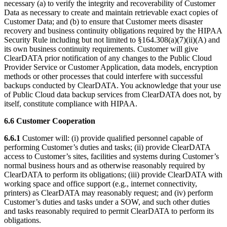
necessary (a) to verify the integrity and recoverability of Customer
Data as necessary to create and maintain retrievable exact copies of
Customer Data; and (b) to ensure that Customer meets disaster
recovery and business continuity obligations required by the HIPAA
Security Rule including but not limited to §164.308(a)(7)(ii)(A) and
its own business continuity requirements. Customer will give
ClearDATA prior notification of any changes to the Public Cloud
Provider Service or Customer Application, data models, encryption
methods or other processes that could interfere with successful
backups conducted by ClearDATA. You acknowledge that your use
of Public Cloud data backup services from ClearDATA does not, by
itself, constitute compliance with HIPAA.
6.6 Customer Cooperation
6.6.1
Customer will: (i) provide qualified personnel capable of
performing Customer’s duties and tasks; (ii) provide ClearDATA
access to Customer’s sites, facilities and systems during Customer’s
normal business hours and as otherwise reasonably required by
ClearDATA to perform its obligations; (iii) provide ClearDATA with
working space and office support (e.g., internet connectivity,
printers) as ClearDATA may reasonably request; and (iv) perform
Customer’s duties and tasks under a SOW, and such other duties
and tasks reasonably required to permit ClearDATA to perform its
obligations.