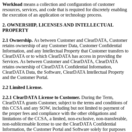
Workload
means a collection and configuration of customer
resources, services, and code that is required for discretely enabling
the execution of an application or technology process.
2. OWNERSHIP, LICENSES AND INTELLECTUAL
PROPERTY
2.1 Ownership.
As between Customer and ClearDATA, Customer
retains ownership of any Customer Data, Customer Confidential
Information, and any Intellectual Property that Customer transfers to
ClearDATA or to which ClearDATA has access in providing the
Services. As between Customer and ClearDATA, ClearDATA
retains ownership of ClearDATA Confidential Information,
ClearDATA Data, the Software, ClearDATA Intellectual Property
and the Customer Portal.
2.2 Limited License.
2.2.1 ClearDATA License to Customer.
During the Term,
ClearDATA grants Customer, subject to the terms and conditions of
this CCSA and any SOW, including but not limited to payment of
the proper fees and compliance with the other obligations and
limitations of the CCSA, a limited, non-exclusive, non-transferable,
non-sublicensable license to use the ClearDATA Confidential
Information, the Customer Portal and Software solely for purposes