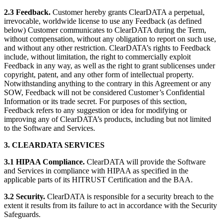
2.3 Feedback.
Customer hereby grants ClearDATA a perpetual,
irrevocable, worldwide license to use any Feedback (as defined
below) Customer communicates to ClearDATA during the Term,
without compensation, without any obligation to report on such use,
and without any other restriction. ClearDATA’s rights to Feedback
include, without limitation, the right to commercially exploit
Feedback in any way, as well as the right to grant sublicenses under
copyright, patent, and any other form of intellectual property.
Notwithstanding anything to the contrary in this Agreement or any
SOW, Feedback will not be considered Customer’s Confidential
Information or its trade secret. For purposes of this section,
Feedback refers to any suggestion or idea for modifying or
improving any of ClearDATA’s products, including but not limited
to the Software and Services.
3. CLEARDATA SERVICES
3.1 HIPAA Compliance.
ClearDATA will provide the Software
and Services in compliance with HIPAA as specified in the
applicable parts of its HITRUST Certification and the BAA.
3.2 Security.
ClearDATA is responsible for a security breach to the
extent it results from its failure to act in accordance with the Security
Safeguards.